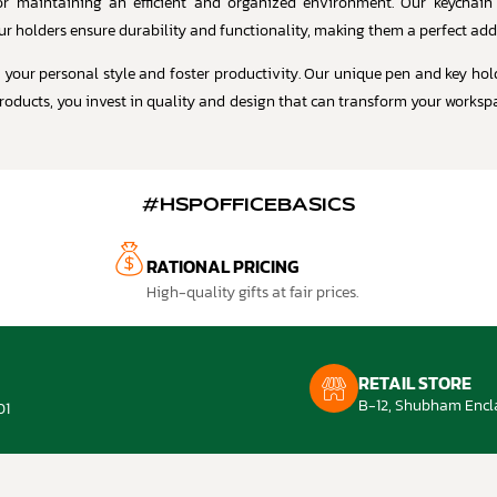
 for maintaining an efficient and organized environment. Our keychain
ur holders ensure durability and functionality, making them a perfect add
t your personal style and foster productivity. Our unique pen and key hol
roducts, you invest in quality and design that can transform your workspac
#HSPOFFICEBASICS
RATIONAL PRICING
High-quality gifts at fair prices.
RETAIL STORE
B-12, Shubham Encla
01