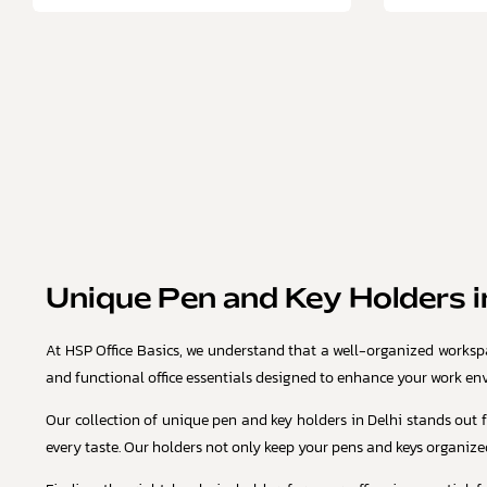
Unique Pen and Key Holders in
At HSP Office Basics, we understand that a well-organized workspac
and functional office essentials designed to enhance your work en
Our collection of unique pen and key holders in Delhi stands out f
every taste. Our holders not only keep your pens and keys organized