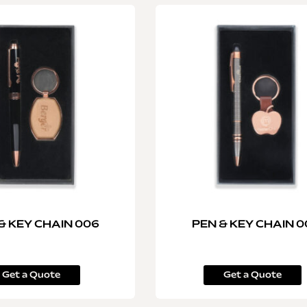
& KEY CHAIN 006
PEN & KEY CHAIN 0
Get a Quote
Get a Quote