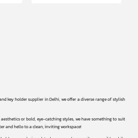
d key holder supplier in Delhi, we offer a diverse range of stylish
 aesthetics or bold, eye-catching styles, we have something to suit
er and hello to a clean, inviting workspace!