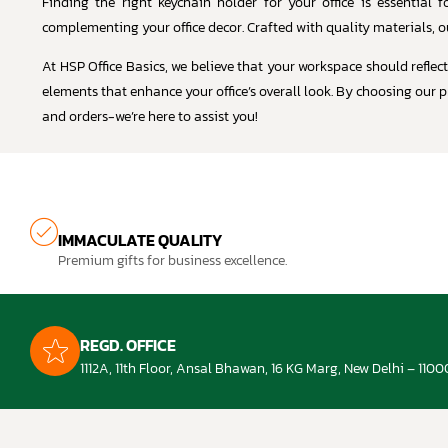
Finding the right keychain holder for your office is essential
complementing your office decor. Crafted with quality materials, o
At HSP Office Basics, we believe that your workspace should reflec
elements that enhance your office’s overall look. By choosing our p
and orders-we’re here to assist you!
IMMACULATE QUALITY
Premium gifts for business excellence.
REGD. OFFICE
1112A, 11th Floor, Ansal Bhawan, 16 KG Marg, New Delhi – 1100