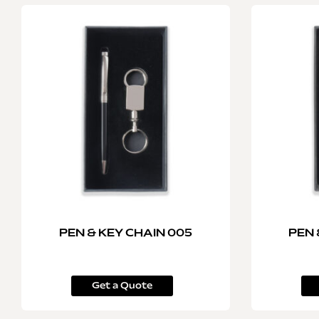
PEN & KEY CHAIN 005
PEN 
Get a Quote