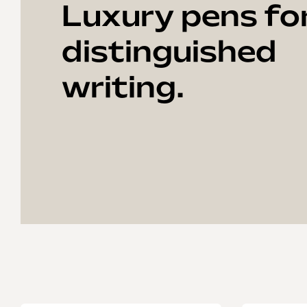
Luxury pens fo
distinguished
writing.