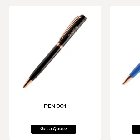
PEN 001
Get a Quote