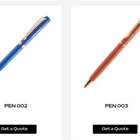
PEN 002
PEN 003
Get a Quote
Get a Quote