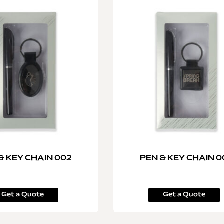
& KEY CHAIN 002
PEN & KEY CHAIN 0
Get a Quote
Get a Quote