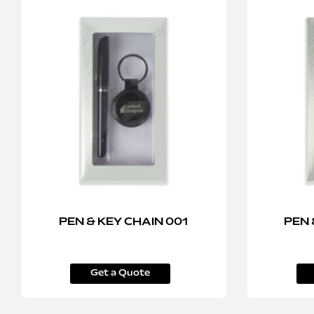
PEN & KEY CHAIN 001
PEN 
Get a Quote