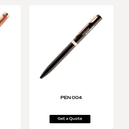
PEN 004
Get a Quote