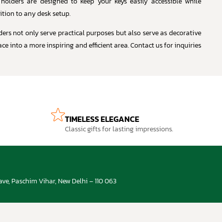
 holders are designed to keep your keys easily accessible while
ition to any desk setup.
ders not only serve practical purposes but also serve as decorative
e into a more inspiring and efficient area. Contact us for inquiries
TIMELESS ELEGANCE
Classic gifts for lasting impressions.
ve, Paschim Vihar, New Delhi – 110 063