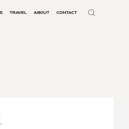
S
TRAVEL
ABOUT
CONTACT