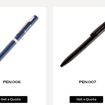
PEN 006
PEN 007
Get a Quote
Get a Quote