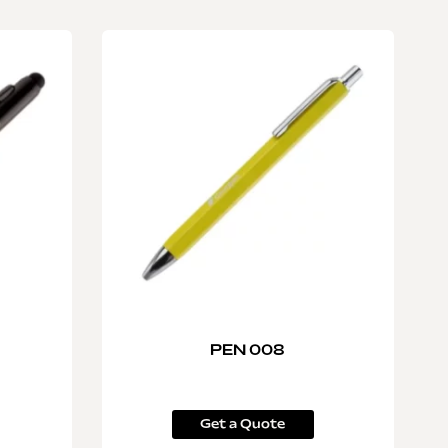
PEN 008
Get a Quote