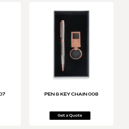
07
PEN & KEY CHAIN 008
Get a Quote