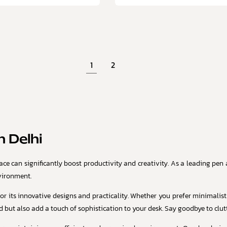
1
2
 Delhi
e can significantly boost productivity and creativity. As a leading pen an
vironment.
or its innovative designs and practicality. Whether you prefer minimalist
 but also add a touch of sophistication to your desk. Say goodbye to clutt