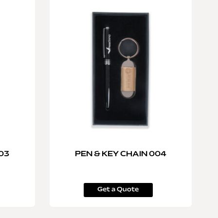
03
PEN & KEY CHAIN 004
Get a Quote