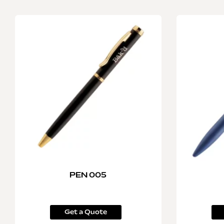
PEN 005
Get a Quote