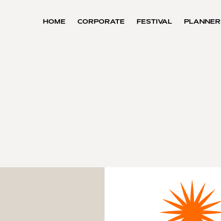
HOME
CORPORATE
FESTIVAL
PLANNER