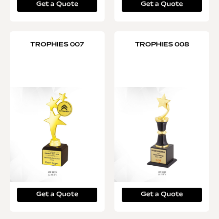
Get a Quote
Get a Quote
TROPHIES 007
TROPHIES 008
Get a Quote
Get a Quote