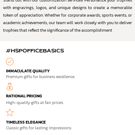
Stand out with our customization services! Personalize your trophies
with engravings, logos, and unique designs to create a memorable
token of appreciation. Whether for corporate awards, sports events, or
academic achievements, our team will work closely with you to deliver
trophies that reflect the significance of the accomplishment
#HSPOFFICEBASICS
IMMACULATE QUALITY
Premium gifts for business excellence.
RATIONAL PRICING
High-quality gifts at fair prices.
TIMELESS ELEGANCE
Classic gifts for lasting impressions.