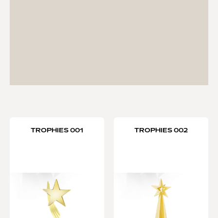
TROPHIES 001
TROPHIES 002