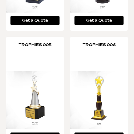
Get a Quote
Get a Quote
TROPHIES 005
TROPHIES 006