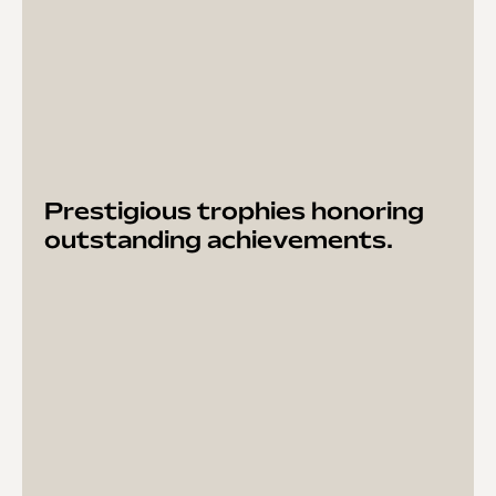
Prestigious trophies honoring
outstanding achievements.