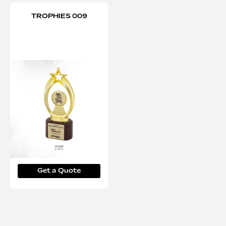
TROPHIES 009
Get a Quote