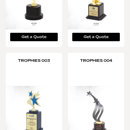
Get a Quote
Get a Quote
TROPHIES 003
TROPHIES 004