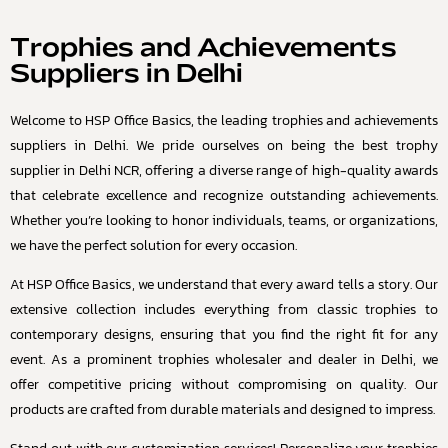
Trophies and Achievements
Suppliers in Delhi
Welcome to HSP Office Basics, the leading trophies and achievements
suppliers in Delhi. We pride ourselves on being the best trophy
supplier in Delhi NCR, offering a diverse range of high-quality awards
that celebrate excellence and recognize outstanding achievements.
Whether you’re looking to honor individuals, teams, or organizations,
we have the perfect solution for every occasion.
At HSP Office Basics, we understand that every award tells a story. Our
extensive collection includes everything from classic trophies to
contemporary designs, ensuring that you find the right fit for any
event. As a prominent trophies wholesaler and dealer in Delhi, we
offer competitive pricing without compromising on quality. Our
products are crafted from durable materials and designed to impress.