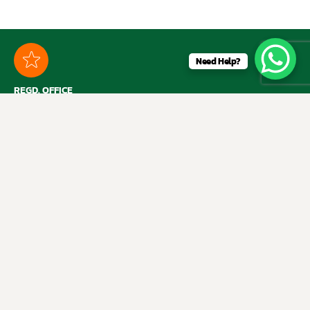
Need Help?
REGD. OFFICE
1112A, 11th Floor, Ansal Bhawan, 16 KG Marg, New Delhi – 110001
RETAIL STORE
B-12, Shubham Enclave, Paschim Vihar, New Delhi – 110 063
SHOP