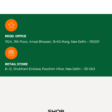
REGD. OFFICE
1112A, 11th Floor, Ansal Bhawan, 16 KG Marg, New Delhi – 110001
RETAIL STORE
B-12, Shubham Enclave, Paschim Vihar, New Delhi – 110 063
SHOP