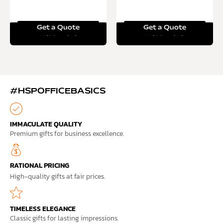
Get a Quote
Get a Quote
Read more
Read more
#HSPOFFICEBASICS
IMMACULATE QUALITY
Premium gifts for business excellence.
RATIONAL PRICING
High-quality gifts at fair prices.
TIMELESS ELEGANCE
Classic gifts for lasting impressions.