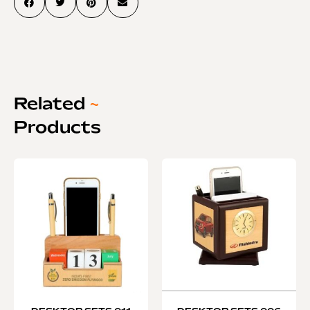
Related
~
Products