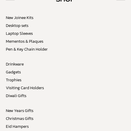
New Joinee Kits
Desktop sets
Laptop Sleeves
Mementos & Plaques
Pen & Key Chain Holder
Drinkware
Gadgets
Trophies
Visiting Card Holders
Diwali Gifts
New Years Gifts
Christmas Gifts
Eid Hampers