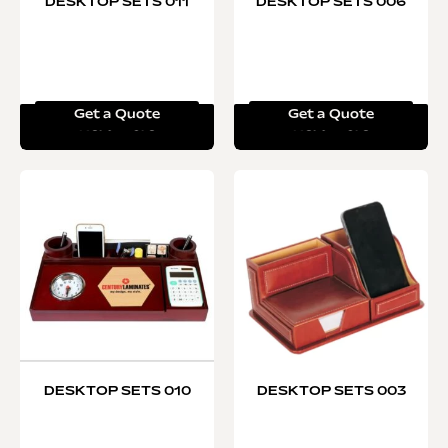
DESKTOP SETS 011
DESKTOP SETS 006
Get a Quote
Get a Quote
Read more
Read more
DESKTOP SETS 010
DESKTOP SETS 003