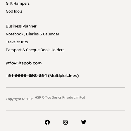
Gift Hampers
God Idols
Business Planner
Notebook , Diaries & Calendar
Traveler Kits
Passport & Cheque Book Holders
info@hspob.com
+91-9999-698-694
(Multiple Lines)
HSP Office Basics Private Limited
Copyright © 2026