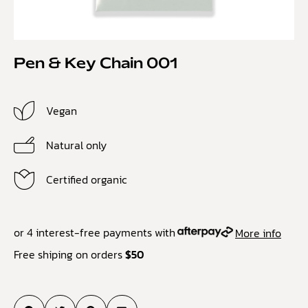
Pen & Key Chain 001
Vegan
Natural only
Certified organic
or 4 interest-free payments with
More info
Free shiping on orders
$50