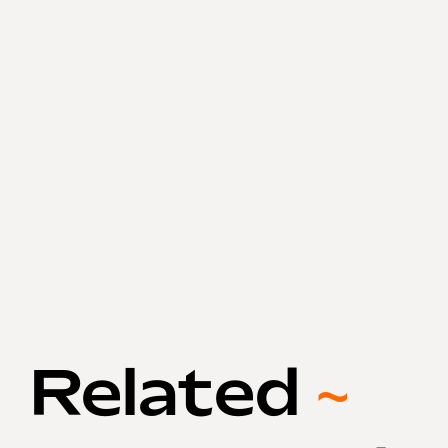
Related
~