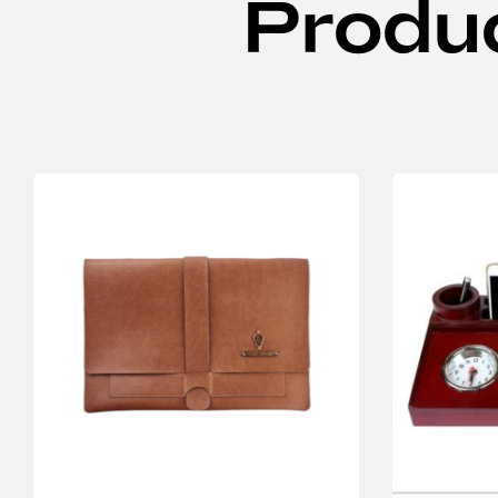
Produ