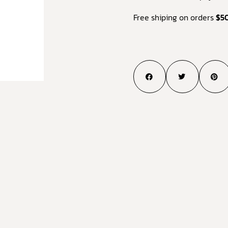
Free shiping on orders
$5