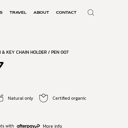
S
TRAVEL
ABOUT
CONTACT
 & KEY CHAIN HOLDER
/ PEN 007
7
Natural only
Certified organic
ts with
More info