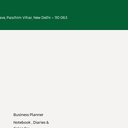
ve, Paschim Vihar, New Delhi – 110 063
Business Planner
Notebook , Diaries &