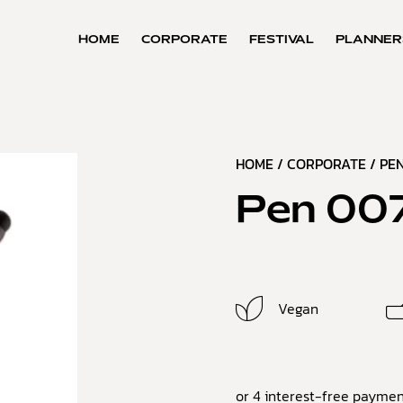
HOME
CORPORATE
FESTIVAL
PLANNER
HOME
/
CORPORATE
/
PEN
Pen 00
Vegan
or 4 interest-free paymen