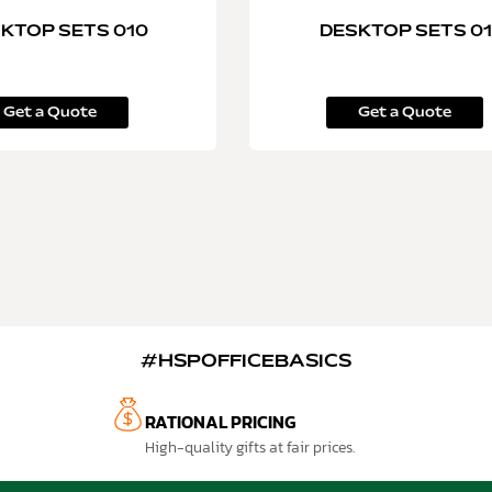
KTOP SETS 010
DESKTOP SETS 01
Get a Quote
Get a Quote
#HSPOFFICEBASICS
RATIONAL PRICING
High-quality gifts at fair prices.