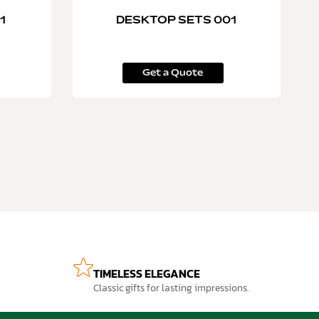
1
DESKTOP SETS 001
Get a Quote
TIMELESS ELEGANCE
Classic gifts for lasting impressions.