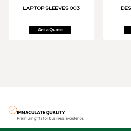
LAPTOP SLEEVES 003
DES
Get a Quote
IMMACULATE QUALITY
Premium gifts for business excellence.