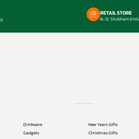
RETAIL STORE
B-12, Shubham Encla
01
Drinkware
New Years Gifts
Gadgets
Christmas Gifts