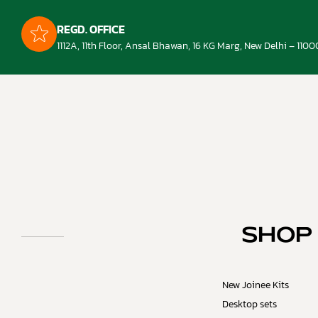
REGD. OFFICE
1112A, 11th Floor, Ansal Bhawan, 16 KG Marg, New Delhi – 1100
SHOP
New Joinee Kits
Desktop sets