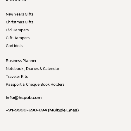
New Years Gifts
Christmas Gifts
Eid Hampers
Gift Hampers
God Idols
Business Planner
Notebook , Diaries & Calendar
Traveler Kits
Passport & Cheque Book Holders
info@hspob.com
+91-9999-698-694
(Multiple Lines)