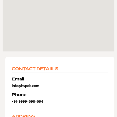
CONTACT DETAIILS
Email
info@hspob.com
Phone
+91-9999-698-694
ADDRESS