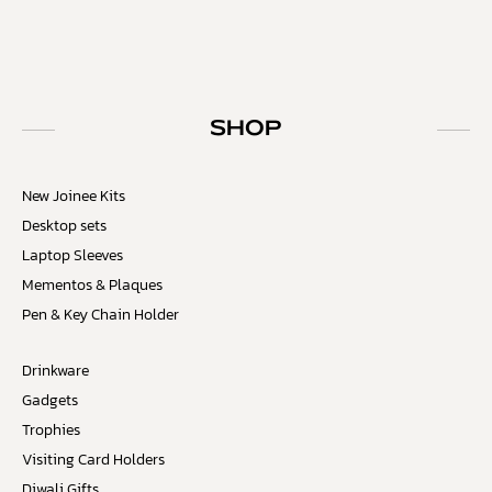
SHOP
New Joinee Kits
Desktop sets
Laptop Sleeves
Mementos & Plaques
Pen & Key Chain Holder
Drinkware
Gadgets
Trophies
Visiting Card Holders
Diwali Gifts