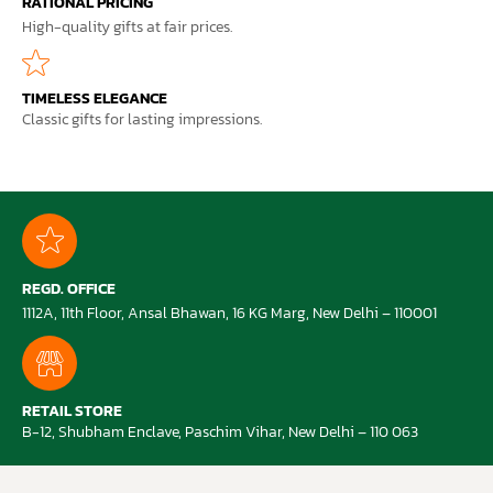
RATIONAL PRICING
High-quality gifts at fair prices.
TIMELESS ELEGANCE
Classic gifts for lasting impressions.
REGD. OFFICE
1112A, 11th Floor, Ansal Bhawan, 16 KG Marg, New Delhi – 110001
RETAIL STORE
B-12, Shubham Enclave, Paschim Vihar, New Delhi – 110 063