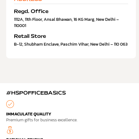
Regd. Office
1112A, 11th Floor, Ansal Bhawan, 16 KG Marg, New Delhi –
110001
Retail Store
B-12, Shubham Enclave, Paschim Vihar, New Delhi – 110 063
#HSPOFFICEBASICS
IMMACULATE QUALITY
Premium gifts for business excellence.