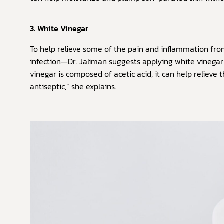
3. White Vinegar
To help relieve some of the pain and inflammation fr
infection—Dr. Jaliman suggests applying white vinegar
vinegar is composed of acetic acid, it can help relieve
antiseptic,” she explains.