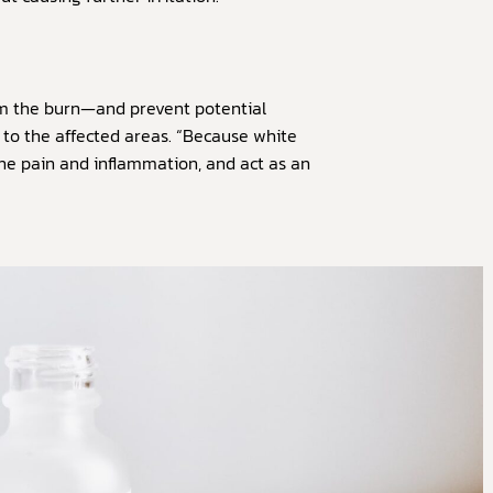
om the burn—and prevent potential
 to the affected areas. “Because white
 the pain and inflammation, and act as an