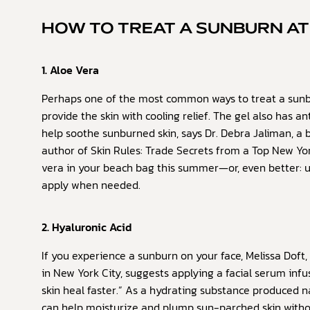
HOW TO TREAT A SUNBURN A
1. Aloe Vera
Perhaps one of the most common ways to treat a sunb
provide the skin with cooling relief. The gel also has 
help soothe sunburned skin, says Dr. Debra Jaliman, a 
author of Skin Rules: Trade Secrets from a Top New Yor
vera in your beach bag this summer—or, even better: 
apply when needed.
2. Hyaluronic Acid
If you experience a sunburn on your face, Melissa Doft, 
in New York City, suggests applying a facial serum infu
skin heal faster.” As a hydrating substance produced n
can help moisturize and plump sun-parched skin without