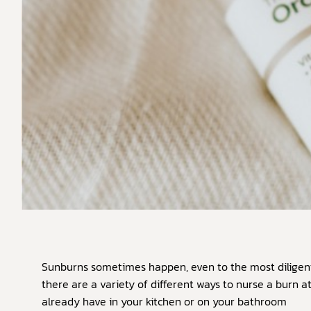
Sunburns sometimes happen, even to the most diligent
there are a variety of different ways to nurse a burn 
already have in your kitchen or on your bathroom