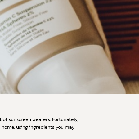
 of sunscreen wearers. Fortunately,
at home, using ingredients you may