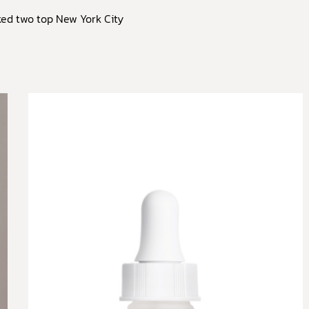
ked two top New York City