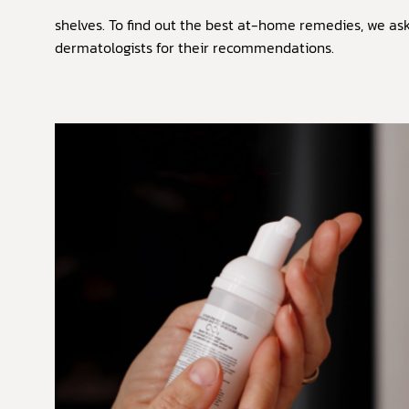
shelves. To find out the best at-home remedies, we as
dermatologists for their recommendations.