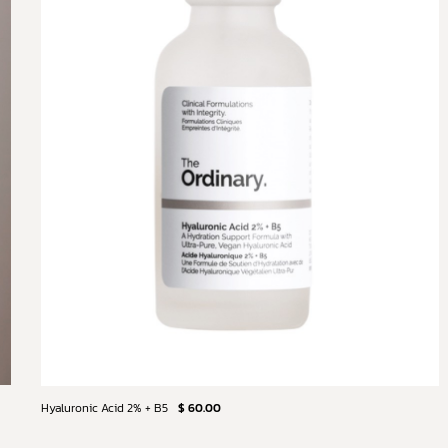
Hyaluronic Acid 2% + B5
$ 60.00