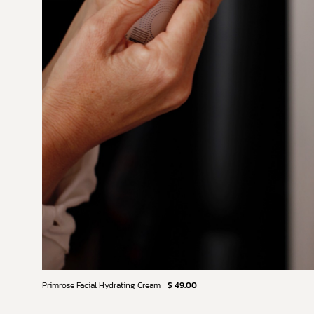
Primrose Facial Hydrating Cream
$ 49.00