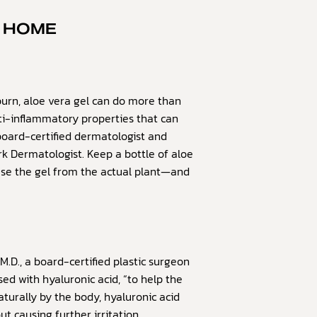
T HOME
urn, aloe vera gel can do more than
anti-inflammatory properties that can
board-certified dermatologist and
k Dermatologist. Keep a bottle of aloe
use the gel from the actual plant—and
M.D., a board-certified plastic surgeon
sed with hyaluronic acid, “to help the
aturally by the body, hyaluronic acid
 causing further irritation.