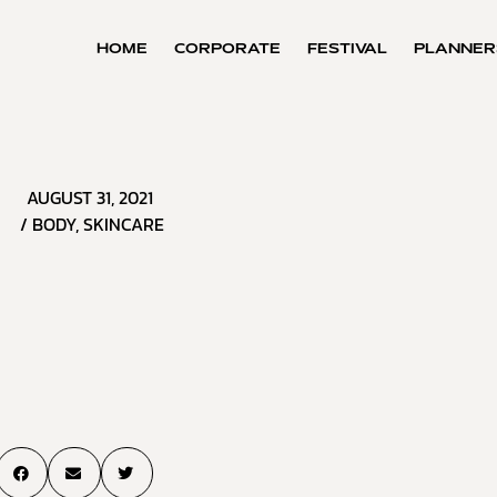
HOME
CORPORATE
FESTIVAL
PLANNER
AUGUST 31, 2021
/
BODY
,
SKINCARE