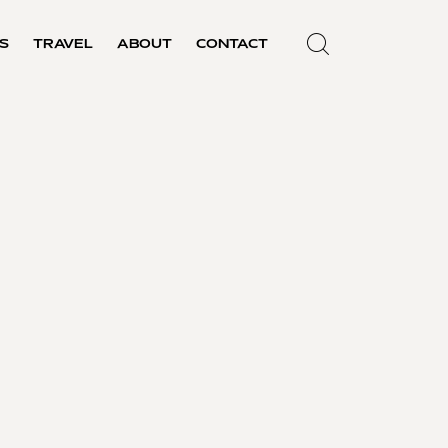
S
TRAVEL
ABOUT
CONTACT