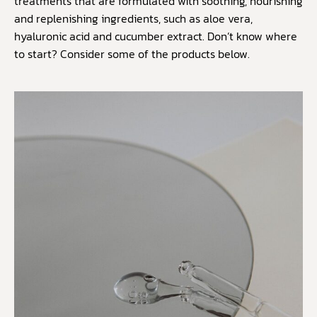
treatments that are formulated with soothing, nourishing
and replenishing ingredients, such as aloe vera,
hyaluronic acid and cucumber extract. Don’t know where
to start? Consider some of the products below.