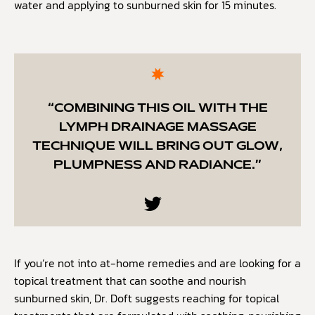
water and applying to sunburned skin for 15 minutes.
“COMBINING THIS OIL WITH THE
LYMPH DRAINAGE MASSAGE
TECHNIQUE WILL BRING OUT GLOW,
PLUMPNESS AND RADIANCE.”
If you’re not into at-home remedies and are looking for a
topical treatment that can soothe and nourish
sunburned skin, Dr. Doft suggests reaching for topical