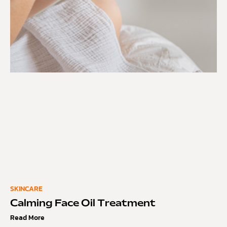
SKINCARE
Calming Face Oil Treatment
Read More