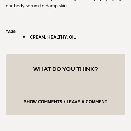
our body serum to damp skin.
TAGS:
CREAM
,
HEALTHY
,
OIL
WHAT DO YOU THINK?
SHOW COMMENTS / LEAVE A COMMENT