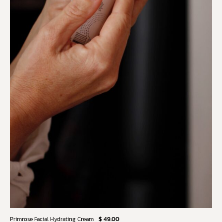
Primrose Facial Hydrating Cream
$ 49.00