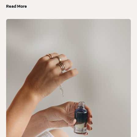
Read More