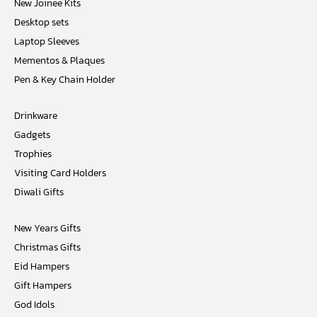
New Joinee Kits
Desktop sets
Laptop Sleeves
Mementos & Plaques
Pen & Key Chain Holder
Drinkware
Gadgets
Trophies
Visiting Card Holders
Diwali Gifts
New Years Gifts
Christmas Gifts
Eid Hampers
Gift Hampers
God Idols