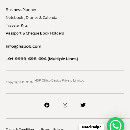
Business Planner
Notebook , Diaries & Calendar
Traveler Kits
Passport & Cheque Book Holders
info@hspob.com
+91-9999-698-694
(Multiple Lines)
HSP Office Basics Private Limited
Copyright © 2026
Need Help?
Terms & Condition
Privacy Policy