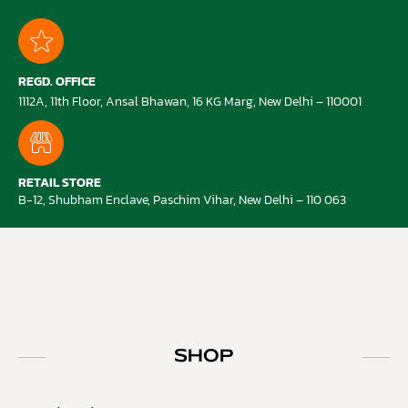
REGD. OFFICE
1112A, 11th Floor, Ansal Bhawan, 16 KG Marg, New Delhi – 110001
RETAIL STORE
B-12, Shubham Enclave, Paschim Vihar, New Delhi – 110 063
SHOP