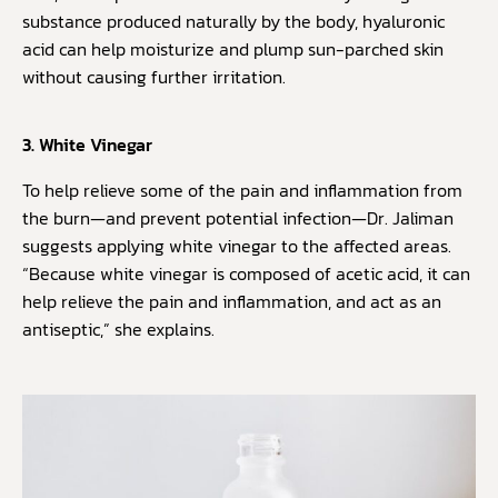
substance produced naturally by the body, hyaluronic
acid can help moisturize and plump sun-parched skin
without causing further irritation.
3. White Vinegar
To help relieve some of the pain and inflammation from
the burn—and prevent potential infection—Dr. Jaliman
suggests applying white vinegar to the affected areas.
“Because white vinegar is composed of acetic acid, it can
help relieve the pain and inflammation, and act as an
antiseptic,” she explains.