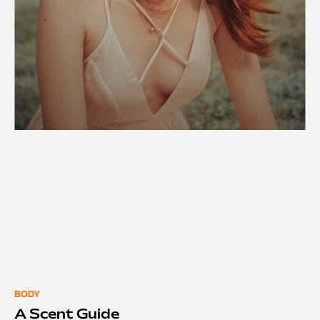
BODY
A Scent Guide