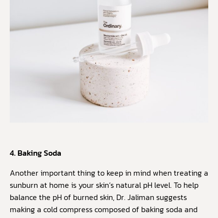
4. Baking Soda
Another important thing to keep in mind when treating a
sunburn at home is your skin’s natural pH level. To help
balance the pH of burned skin, Dr. Jaliman suggests
making a cold compress composed of baking soda and