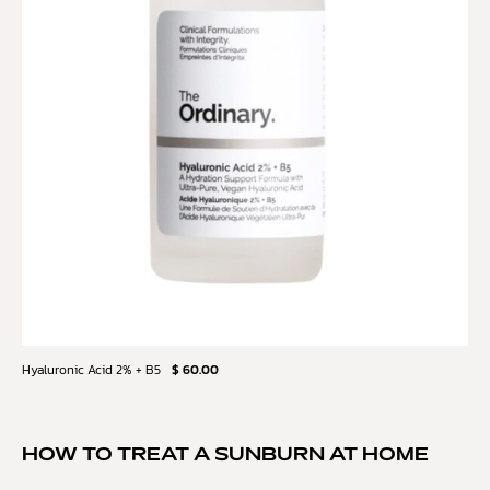
Hyaluronic Acid 2% + B5
$ 60.00
HOW TO TREAT A SUNBURN AT HOME