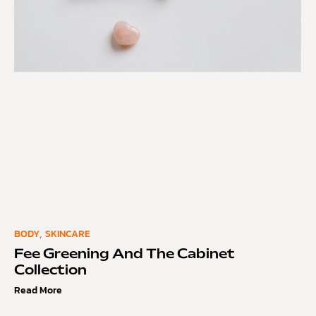
BODY
,
SKINCARE
Fee Greening And The Cabinet
Collection
Read More