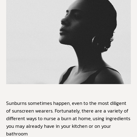
Sunburns sometimes happen, even to the most diligent
of sunscreen wearers. Fortunately, there are a variety of
different ways to nurse a burn at home, using ingredients
you may already have in your kitchen or on your
bathroom