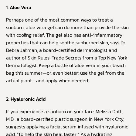
1. Aloe Vera
Perhaps one of the most common ways to treat a
sunburn, aloe vera gel can do more than provide the skin
with cooling relief. The gel also has anti-inflammatory
properties that can help soothe sunburned skin, says Dr.
Debra Jaliman, a board-certified dermatologist and
author of Skin Rules: Trade Secrets from a Top New York
Dermatologist. Keep a bottle of aloe vera in your beach
bag this summer—or, even better: use the gel from the
actual plant—and apply when needed.
2. Hyaluronic Acid
If you experience a sunburn on your face, Melissa Doft,
M.D., a board-certified plastic surgeon in New York City,
suggests applying a facial serum infused with hyaluronic
acid, “to help the skin heal faster.” As a hydrating