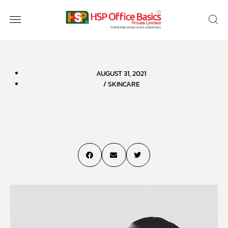
AUGUST 31, 2021
/
SKINCARE