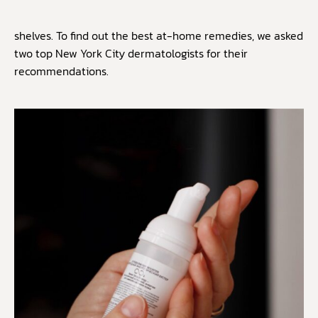
shelves. To find out the best at-home remedies, we asked
two top New York City dermatologists for their
recommendations.