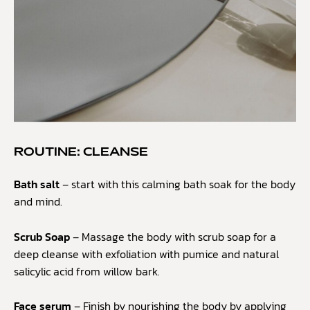
ROUTINE: CLEANSE
Bath salt
– start with this calming bath soak for the body
and mind.
Scrub Soap
– Massage the body with scrub soap for a
deep cleanse with exfoliation with pumice and natural
salicylic acid from willow bark.
Face serum
– Finish by nourishing the body by applying