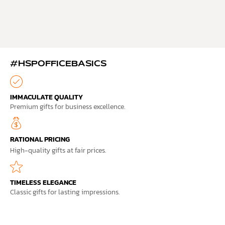
#HSPOFFICEBASICS
IMMACULATE QUALITY
Premium gifts for business excellence.
RATIONAL PRICING
High-quality gifts at fair prices.
TIMELESS ELEGANCE
Classic gifts for lasting impressions.