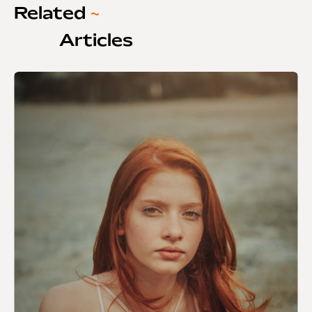
Related
~
Articles