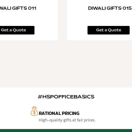
WALI GIFTS 011
DIWALI GIFTS 015
Get a Quote
Get a Quote
#HSPOFFICEBASICS
RATIONAL PRICING
High-quality gifts at fair prices.