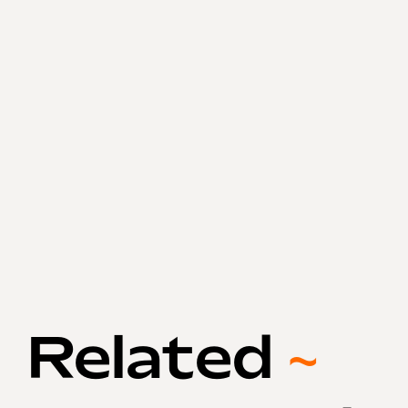
Related
~