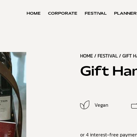
HOME
CORPORATE
FESTIVAL
PLANNER
HOME
/
FESTIVAL
/
GIFT 
Gift Ha
Vegan
or 4 interest-free paymen