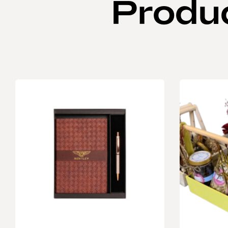
Produ