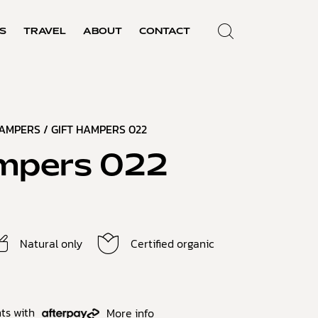
S
TRAVEL
ABOUT
CONTACT
HAMPERS
/ GIFT HAMPERS 022
mpers 022
Natural only
Certified organic
ts with
More info