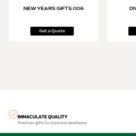
NEW YEARS GIFTS 006
DI
Get a Quote
IMMACULATE QUALITY
Premium gifts for business excellence.