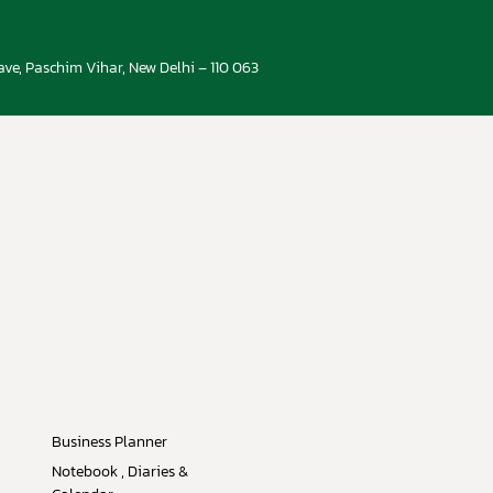
ve, Paschim Vihar, New Delhi – 110 063
Business Planner
Notebook , Diaries &