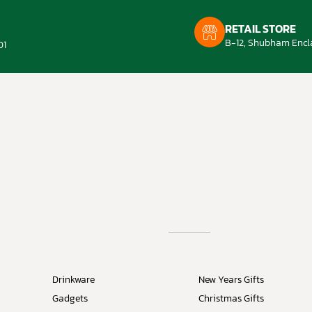
RETAIL STORE
B-12, Shubham Encla
01
Drinkware
New Years Gifts
Gadgets
Christmas Gifts