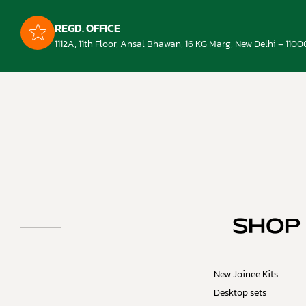
REGD. OFFICE
1112A, 11th Floor, Ansal Bhawan, 16 KG Marg, New Delhi – 1100
SHOP
New Joinee Kits
Desktop sets