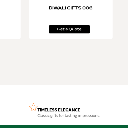
DIWALI GIFTS 006
Get a Quote
TIMELESS ELEGANCE
Classic gifts for lasting impressions.