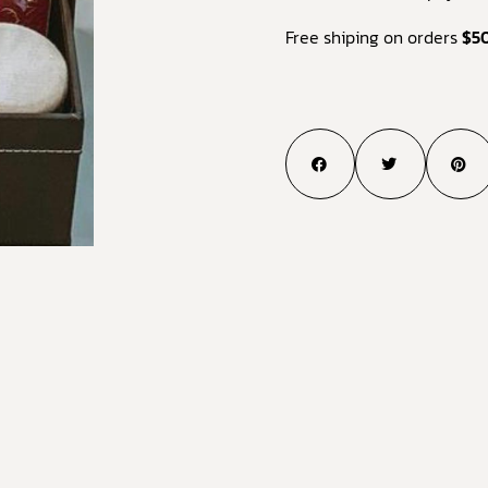
Free shiping on orders
$5