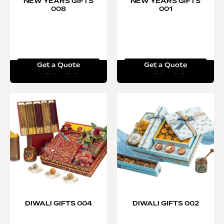
NEW YEARS GIFTS
NEW YEARS GIFTS
008
001
Get a Quote
Get a Quote
Read more
Read more
DIWALI GIFTS 004
DIWALI GIFTS 002