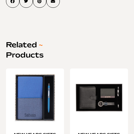
Related
~
Products