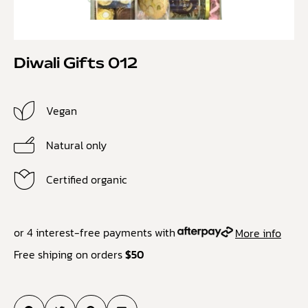
Diwali Gifts 012
Vegan
Natural only
Certified organic
or 4 interest-free payments with
More info
Free shiping on orders
$50