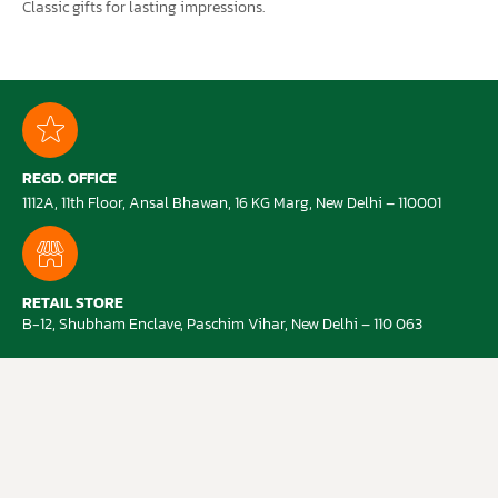
Classic gifts for lasting impressions.
REGD. OFFICE
1112A, 11th Floor, Ansal Bhawan, 16 KG Marg, New Delhi – 110001
RETAIL STORE
B-12, Shubham Enclave, Paschim Vihar, New Delhi – 110 063