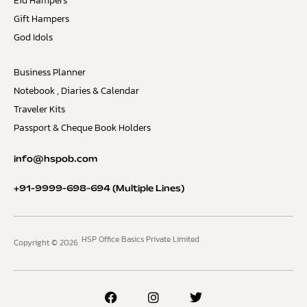
Eid Hampers
Gift Hampers
God Idols
Business Planner
Notebook , Diaries & Calendar
Traveler Kits
Passport & Cheque Book Holders
info@hspob.com
+91-9999-698-694
(Multiple Lines)
HSP Office Basics Private Limited
Copyright © 2026