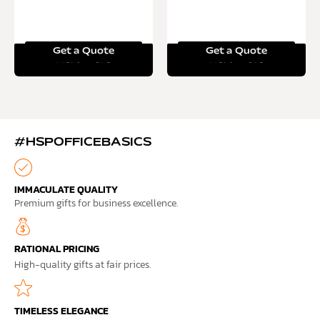
Get a Quote
Get a Quote
Read more
Read more
#HSPOFFICEBASICS
IMMACULATE QUALITY
Premium gifts for business excellence.
RATIONAL PRICING
High-quality gifts at fair prices.
TIMELESS ELEGANCE