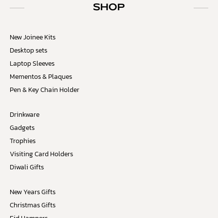
SHOP
New Joinee Kits
Desktop sets
Laptop Sleeves
Mementos & Plaques
Pen & Key Chain Holder
Drinkware
Gadgets
Trophies
Visiting Card Holders
Diwali Gifts
New Years Gifts
Christmas Gifts