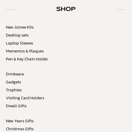
SHOP
New Joinee Kits
Desktop sets
Laptop Sleeves
Mementos & Plaques
Pen & Key Chain Holder
Drinkware
Gadgets
Trophies
Visiting Card Holders
Diwali Gifts
New Years Gifts
Christmas Gifts