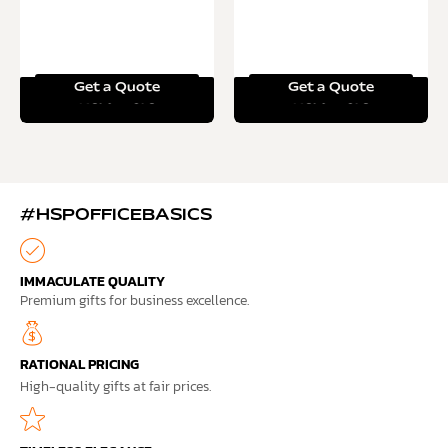
Get a Quote
Get a Quote
Read more
Read more
#HSPOFFICEBASICS
IMMACULATE QUALITY
Premium gifts for business excellence.
RATIONAL PRICING
High-quality gifts at fair prices.