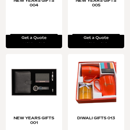
NEW YEARS GIFTS
NEW YEARS GIFTS
004
005
Get a Quote
Get a Quote
Read more
Read more
NEW YEARS GIFTS
DIWALI GIFTS 013
001