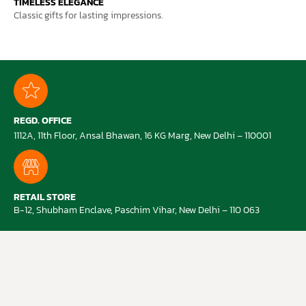
TIMELESS ELEGANCE
Classic gifts for lasting impressions.
REGD. OFFICE
1112A, 11th Floor, Ansal Bhawan, 16 KG Marg, New Delhi – 110001
RETAIL STORE
B-12, Shubham Enclave, Paschim Vihar, New Delhi – 110 063