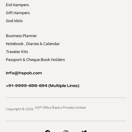
Eid Hampers
Gift Hampers
God Idols
Business Planner
Notebook , Diaries & Calendar
Traveler Kits
Passport & Cheque Book Holders
info@hspob.com
+91-9999-698-694
(Multiple Lines)
HSP Office Basics Private Limited
Copyright © 2026