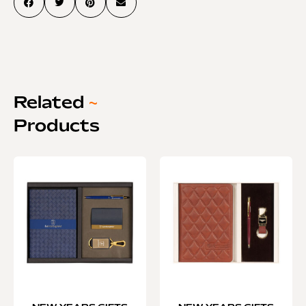
Related
~
Products