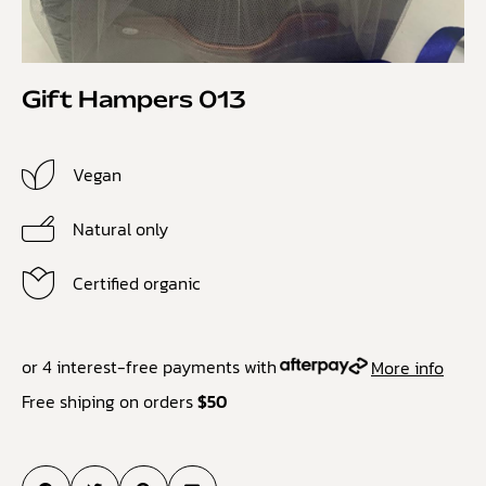
Gift Hampers 013
Vegan
Natural only
Certified organic
or 4 interest-free payments with
More info
Free shiping on orders
$50