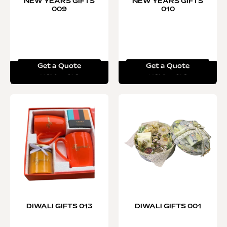
NEW YEARS GIFTS
NEW YEARS GIFTS
009
010
Get a Quote
Get a Quote
Read more
Read more
DIWALI GIFTS 013
DIWALI GIFTS 001