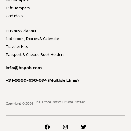
Eid Hampers
Gift Hampers
God Idols
Business Planner
Notebook , Diaries & Calendar
Traveler Kits
Passport & Cheque Book Holders
info@hspob.com
+91-9999-698-694
(Multiple Lines)
HSP Office Basics Private Limited
Copyright © 2026