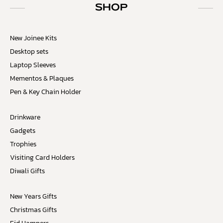
SHOP
New Joinee Kits
Desktop sets
Laptop Sleeves
Mementos & Plaques
Pen & Key Chain Holder
Drinkware
Gadgets
Trophies
Visiting Card Holders
Diwali Gifts
New Years Gifts
Christmas Gifts