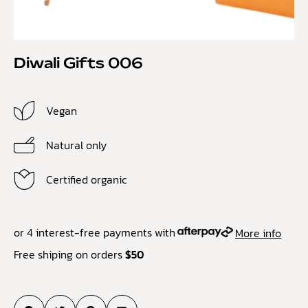
Diwali Gifts 006
Vegan
Natural only
Certified organic
or 4 interest-free payments with
More info
Free shiping on orders
$50