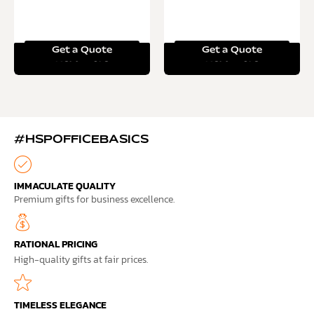
Get a Quote
Get a Quote
Read more
Read more
#HSPOFFICEBASICS
IMMACULATE QUALITY
Premium gifts for business excellence.
RATIONAL PRICING
High-quality gifts at fair prices.
TIMELESS ELEGANCE