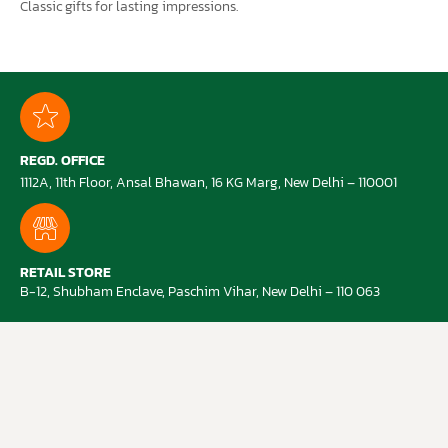
Classic gifts for lasting impressions.
REGD. OFFICE
1112A, 11th Floor, Ansal Bhawan, 16 KG Marg, New Delhi – 110001
RETAIL STORE
B-12, Shubham Enclave, Paschim Vihar, New Delhi – 110 063