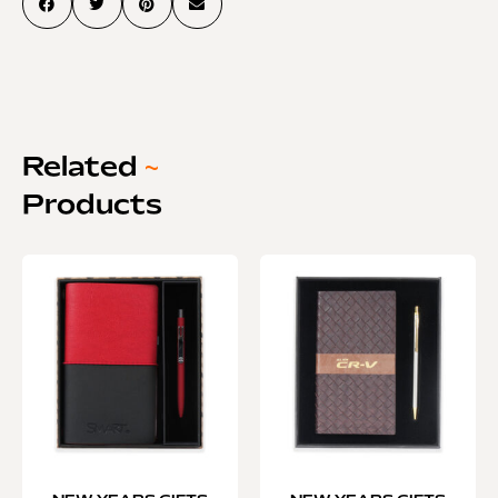
Related
~
Products