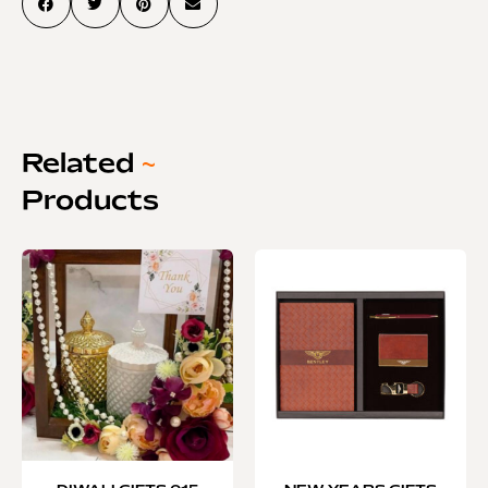
Related
~
Products