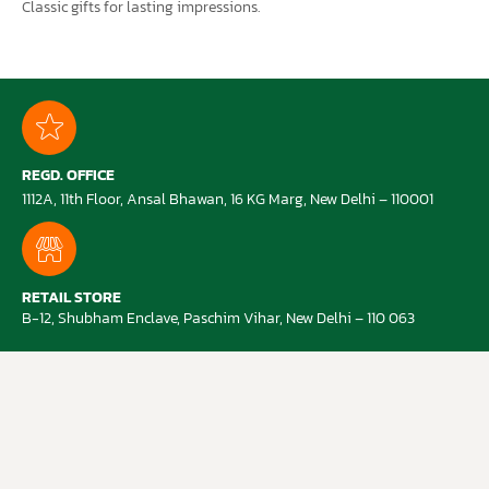
Classic gifts for lasting impressions.
REGD. OFFICE
1112A, 11th Floor, Ansal Bhawan, 16 KG Marg, New Delhi – 110001
RETAIL STORE
B-12, Shubham Enclave, Paschim Vihar, New Delhi – 110 063