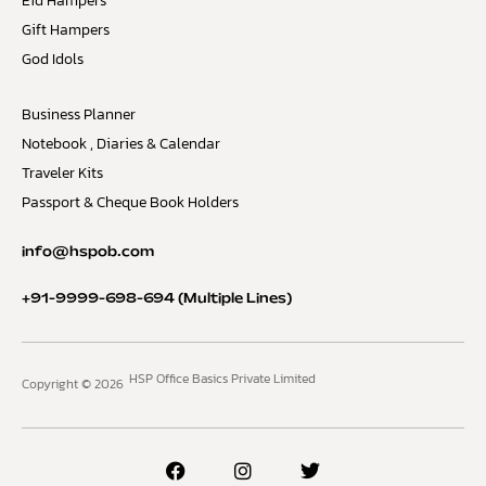
Eid Hampers
Gift Hampers
God Idols
Business Planner
Notebook , Diaries & Calendar
Traveler Kits
Passport & Cheque Book Holders
info@hspob.com
+91-9999-698-694
(Multiple Lines)
HSP Office Basics Private Limited
Copyright © 2026