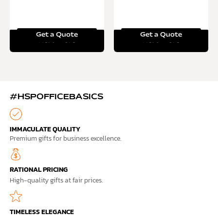
Get a Quote
Get a Quote
Read more
Read more
#HSPOFFICEBASICS
IMMACULATE QUALITY
Premium gifts for business excellence.
RATIONAL PRICING
High-quality gifts at fair prices.
TIMELESS ELEGANCE