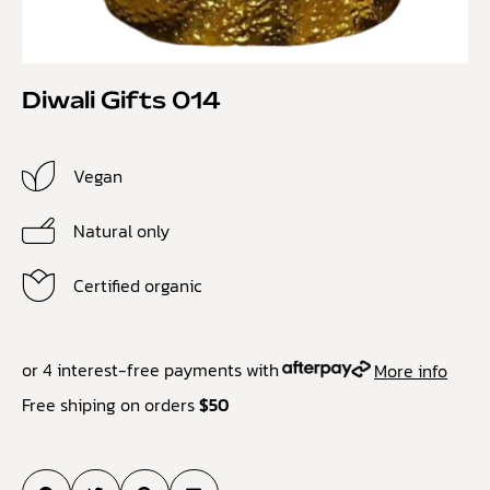
Diwali Gifts 014
Vegan
Natural only
Certified organic
or 4 interest-free payments with
More info
Free shiping on orders
$50