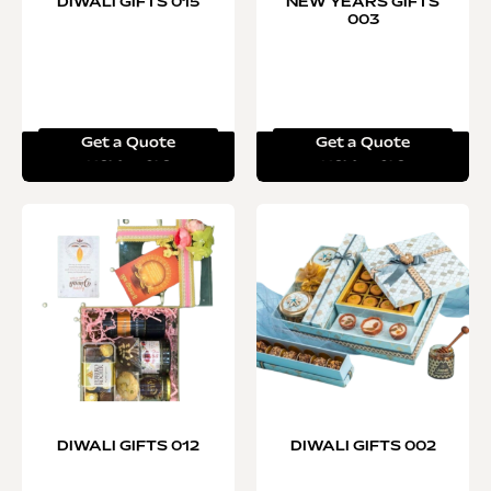
DIWALI GIFTS 015
NEW YEARS GIFTS
003
Get a Quote
Get a Quote
Read more
Read more
DIWALI GIFTS 012
DIWALI GIFTS 002