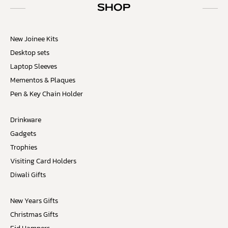
SHOP
New Joinee Kits
Desktop sets
Laptop Sleeves
Mementos & Plaques
Pen & Key Chain Holder
Drinkware
Gadgets
Trophies
Visiting Card Holders
Diwali Gifts
New Years Gifts
Christmas Gifts