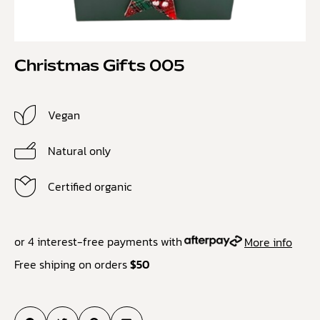
Christmas Gifts 005
Vegan
Natural only
Certified organic
or 4 interest-free payments with
More info
Free shiping on orders
$50