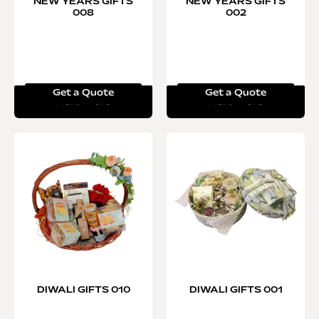
NEW YEARS GIFTS
NEW YEARS GIFTS
008
002
Get a Quote
Get a Quote
Read more
Read more
DIWALI GIFTS 010
DIWALI GIFTS 001