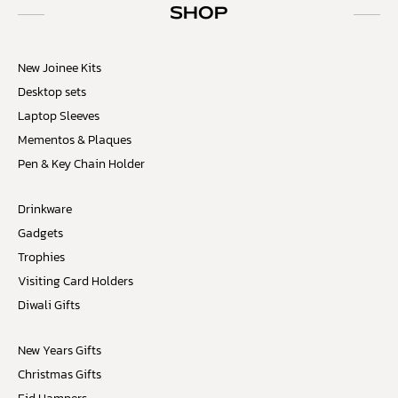
SHOP
New Joinee Kits
Desktop sets
Laptop Sleeves
Mementos & Plaques
Pen & Key Chain Holder
Drinkware
Gadgets
Trophies
Visiting Card Holders
Diwali Gifts
New Years Gifts
Christmas Gifts