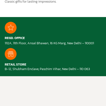
Classic gifts for lasting impressions.
REGD. OFFICE
1112A, 11th Floor, Ansal Bhawan, 16 KG Marg, New Delhi – 110001
RETAIL STORE
B-12, Shubham Enclave, Paschim Vihar, New Delhi – 110 063