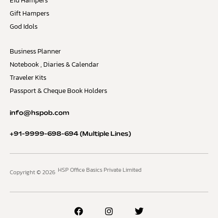
Eid Hampers
Gift Hampers
God Idols
Business Planner
Notebook , Diaries & Calendar
Traveler Kits
Passport & Cheque Book Holders
info@hspob.com
+91-9999-698-694
(Multiple Lines)
HSP Office Basics Private Limited
Copyright © 2026