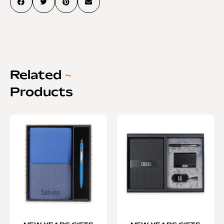
Related
~
Products