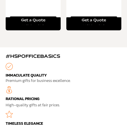
Get a Quote
Get a Quote
Read more
Read more
#HSPOFFICEBASICS
IMMACULATE QUALITY
Premium gifts for business excellence.
RATIONAL PRICING
High-quality gifts at fair prices.
TIMELESS ELEGANCE