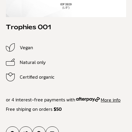
Trophies 001
Vegan
Natural only
Certified organic
or 4 interest-free payments with
More info
Free shiping on orders
$50