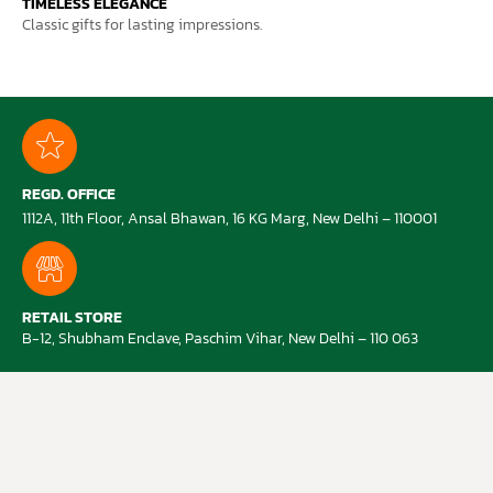
TIMELESS ELEGANCE
Classic gifts for lasting impressions.
REGD. OFFICE
1112A, 11th Floor, Ansal Bhawan, 16 KG Marg, New Delhi – 110001
RETAIL STORE
B-12, Shubham Enclave, Paschim Vihar, New Delhi – 110 063