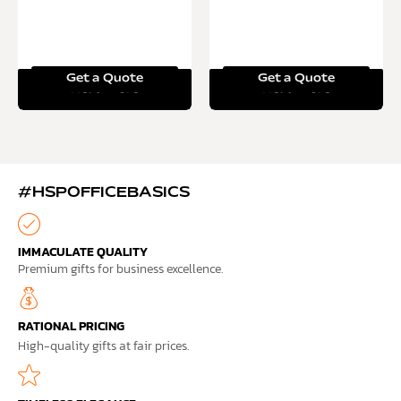
Get a Quote
Get a Quote
Read more
Read more
#HSPOFFICEBASICS
IMMACULATE QUALITY
Premium gifts for business excellence.
RATIONAL PRICING
High-quality gifts at fair prices.