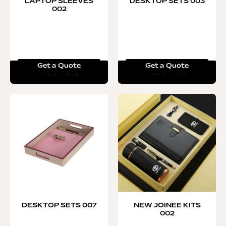
LAPTOP SLEEVES
DESKTOP SETS 003
002
Get a Quote
Get a Quote
Read more
Read more
DESKTOP SETS 007
NEW JOINEE KITS
002