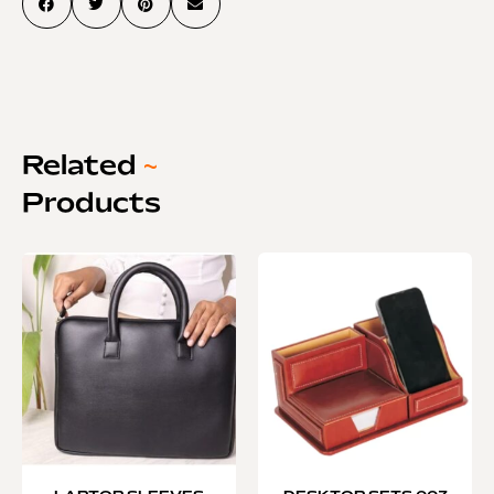
Related
~
Products