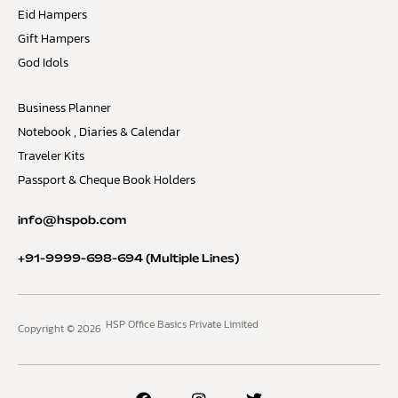
Eid Hampers
Gift Hampers
God Idols
Business Planner
Notebook , Diaries & Calendar
Traveler Kits
Passport & Cheque Book Holders
info@hspob.com
+91-9999-698-694
(Multiple Lines)
HSP Office Basics Private Limited
Copyright © 2026