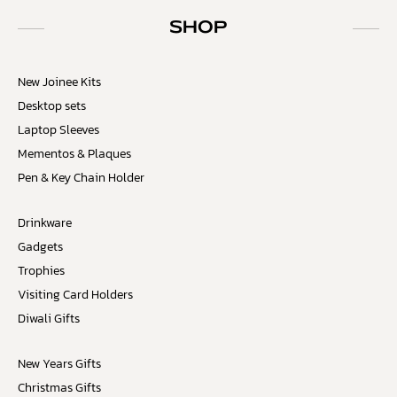
SHOP
New Joinee Kits
Desktop sets
Laptop Sleeves
Mementos & Plaques
Pen & Key Chain Holder
Drinkware
Gadgets
Trophies
Visiting Card Holders
Diwali Gifts
New Years Gifts
Christmas Gifts