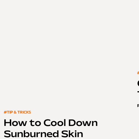
#TIP & TRICKS
How to Cool Down
Sunburned Skin