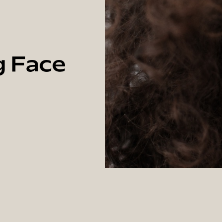
g Face