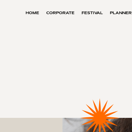
HOME
CORPORATE
FESTIVAL
PLANNER