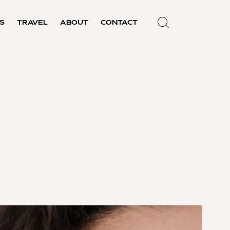
S
TRAVEL
ABOUT
CONTACT