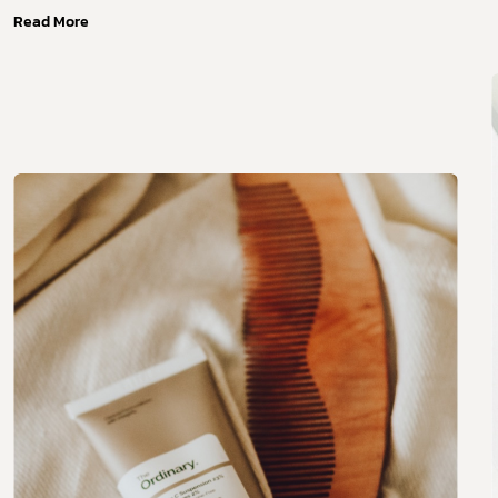
Read More