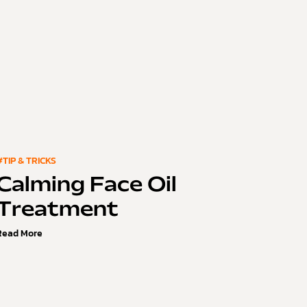
#TIP & TRICKS
Calming Face Oil
Treatment
Read More