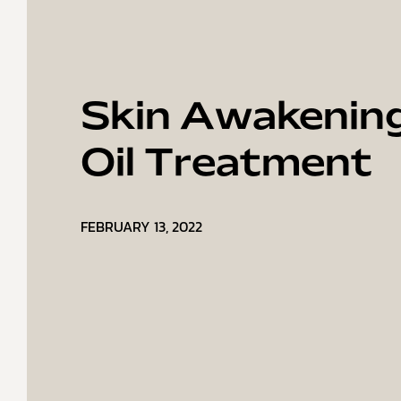
Skin Awakenin
Oil Treatment
FEBRUARY 13, 2022