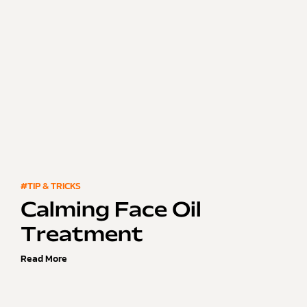
#TIP & TRICKS
Calming Face Oil
Treatment
Read More