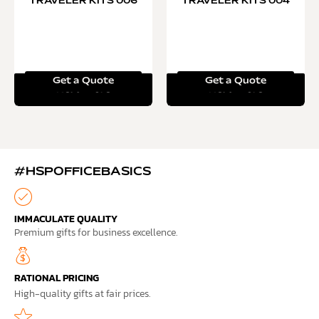
TRAVELER KITS 006
TRAVELER KITS 004
Get a Quote
Get a Quote
Read more
Read more
#HSPOFFICEBASICS
IMMACULATE QUALITY
Premium gifts for business excellence.
RATIONAL PRICING
High-quality gifts at fair prices.