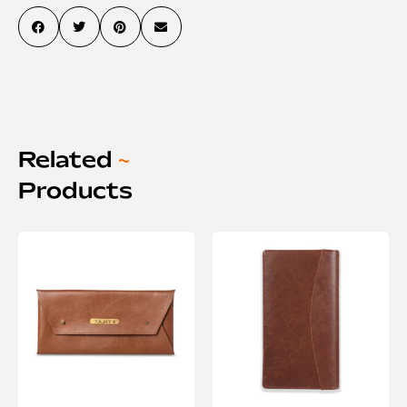
Related
~
Products