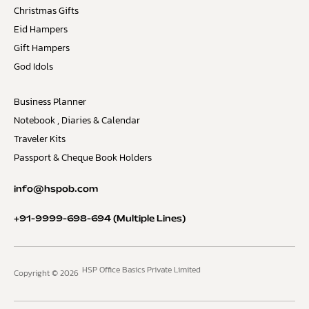
Christmas Gifts
Eid Hampers
Gift Hampers
God Idols
Business Planner
Notebook , Diaries & Calendar
Traveler Kits
Passport & Cheque Book Holders
info@hspob.com
+91-9999-698-694
(Multiple Lines)
HSP Office Basics Private Limited
Copyright © 2026