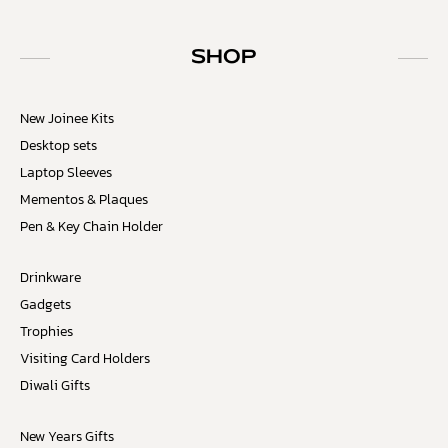
SHOP
New Joinee Kits
Desktop sets
Laptop Sleeves
Mementos & Plaques
Pen & Key Chain Holder
Drinkware
Gadgets
Trophies
Visiting Card Holders
Diwali Gifts
New Years Gifts