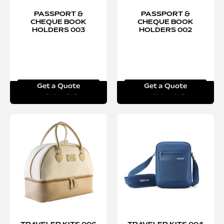
PASSPORT &
PASSPORT &
CHEQUE BOOK
CHEQUE BOOK
HOLDERS 003
HOLDERS 002
Get a Quote
Get a Quote
Read more
Read more