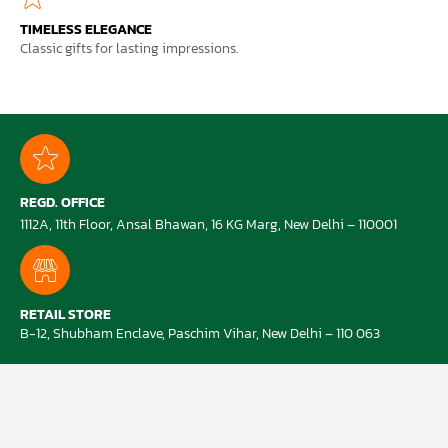
TIMELESS ELEGANCE
Classic gifts for lasting impressions.
REGD. OFFICE
1112A, 11th Floor, Ansal Bhawan, 16 KG Marg, New Delhi – 110001
RETAIL STORE
B-12, Shubham Enclave, Paschim Vihar, New Delhi – 110 063