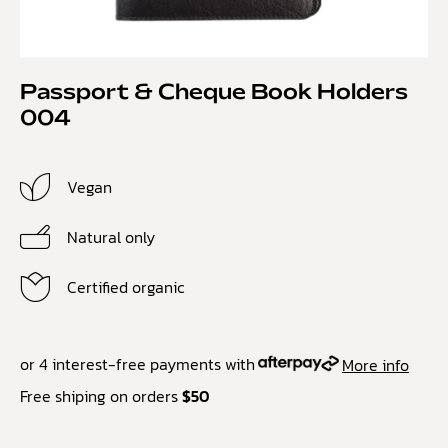
Passport & Cheque Book Holders
004
Vegan
Natural only
Certified organic
or 4 interest-free payments with
More info
Free shiping on orders
$50