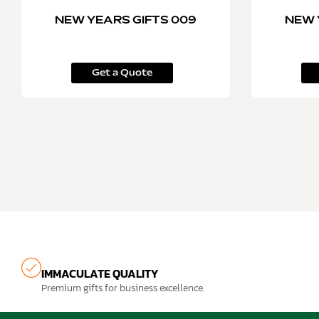
NEW YEARS GIFTS 009
NEW 
Get a Quote
IMMACULATE QUALITY
Premium gifts for business excellence.