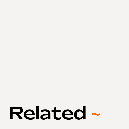
Related
~