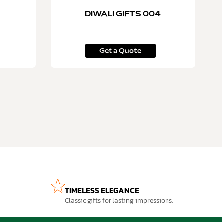
DIWALI GIFTS 004
Get a Quote
TIMELESS ELEGANCE
Classic gifts for lasting impressions.