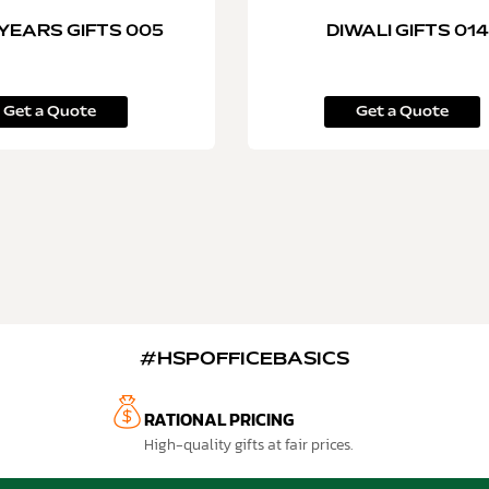
YEARS GIFTS 005
DIWALI GIFTS 014
Get a Quote
Get a Quote
#HSPOFFICEBASICS
RATIONAL PRICING
High-quality gifts at fair prices.