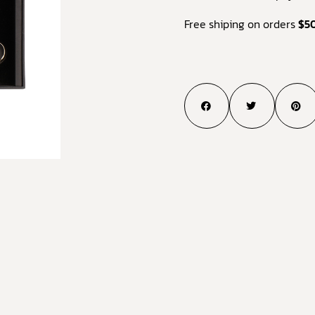
Free shiping on orders
$5