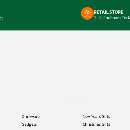
RETAIL STORE
B-12, Shubham Encla
01
Drinkware
New Years Gifts
Gadgets
Christmas Gifts