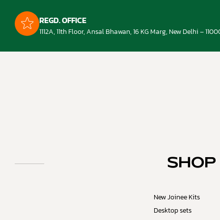
REGD. OFFICE
1112A, 11th Floor, Ansal Bhawan, 16 KG Marg, New Delhi – 1100
SHOP
New Joinee Kits
Desktop sets