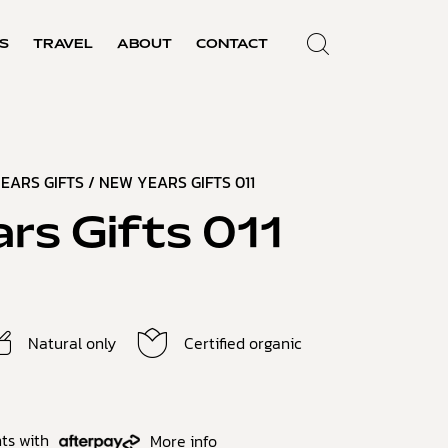
S
TRAVEL
ABOUT
CONTACT
EARS GIFTS
/ NEW YEARS GIFTS 011
rs Gifts 011
Natural only
Certified organic
ts with
More info