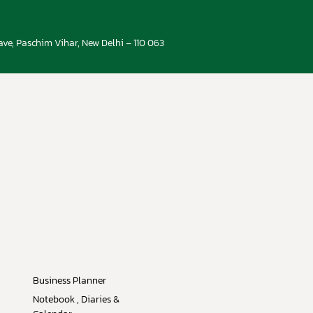
ve, Paschim Vihar, New Delhi – 110 063
Business Planner
Notebook , Diaries &