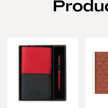
Produ