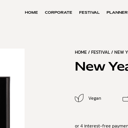
HOME
CORPORATE
FESTIVAL
PLANNER
HOME
/
FESTIVAL
/
NEW Y
New Yea
Vegan
or 4 interest-free paymen