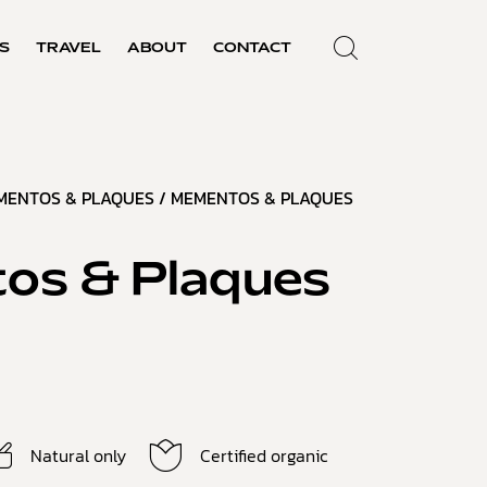
S
TRAVEL
ABOUT
CONTACT
MENTOS & PLAQUES
/ MEMENTOS & PLAQUES
os & Plaques
Natural only
Certified organic