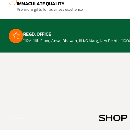
IMMACULATE QUALITY
Premium gifts for business excellence.
REGD. OFFICE
1112A, 11th Floor, Ansal Bhawan, 16 KG Marg, New Delhi – 1100
SHOP