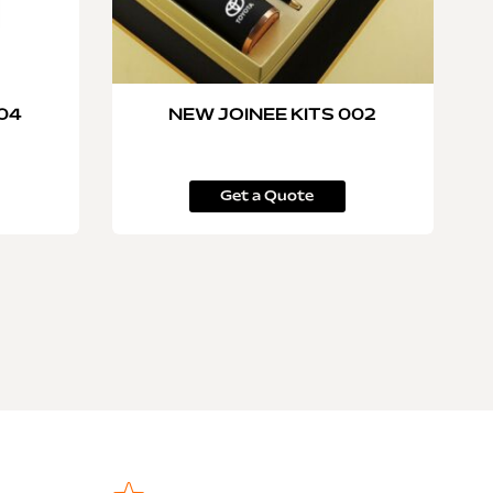
004
NEW JOINEE KITS 002
Get a Quote