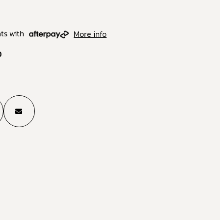
ts with
More info
0