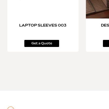
LAPTOP SLEEVES 003
DES
Get a Quote