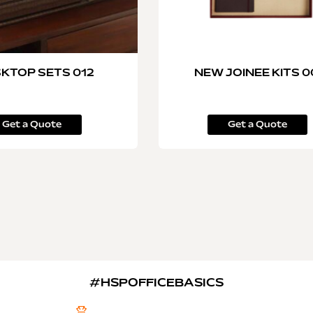
KTOP SETS 012
NEW JOINEE KITS 
Get a Quote
Get a Quote
#HSPOFFICEBASICS