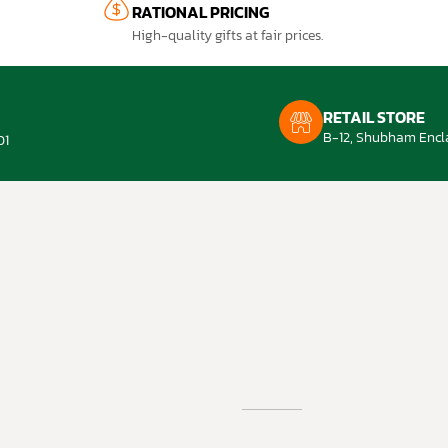
RATIONAL PRICING
High-quality gifts at fair prices.
RETAIL STORE
B-12, Shubham Encla
01