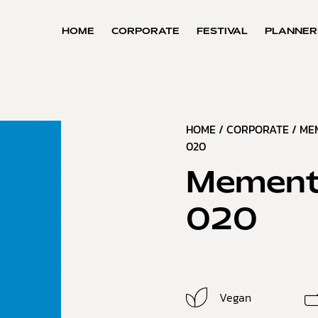
HOME
CORPORATE
FESTIVAL
PLANNER
HOME
/
CORPORATE
/
ME
020
Mement
020
Vegan