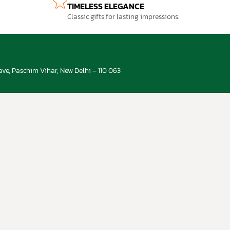
TIMELESS ELEGANCE
Classic gifts for lasting impressions.
ve, Paschim Vihar, New Delhi – 110 063