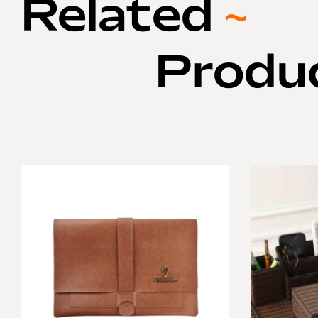
Related
~
Produ