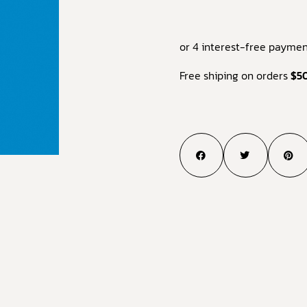
or 4 interest-free paymen
Free shiping on orders
$5