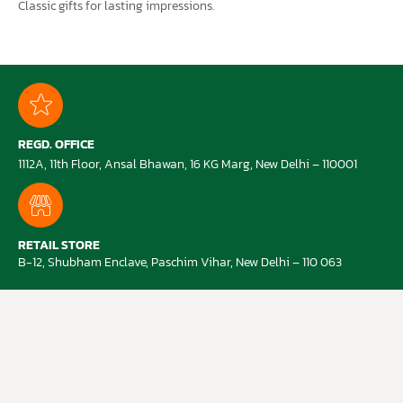
Classic gifts for lasting impressions.
REGD. OFFICE
1112A, 11th Floor, Ansal Bhawan, 16 KG Marg, New Delhi – 110001
RETAIL STORE
B-12, Shubham Enclave, Paschim Vihar, New Delhi – 110 063