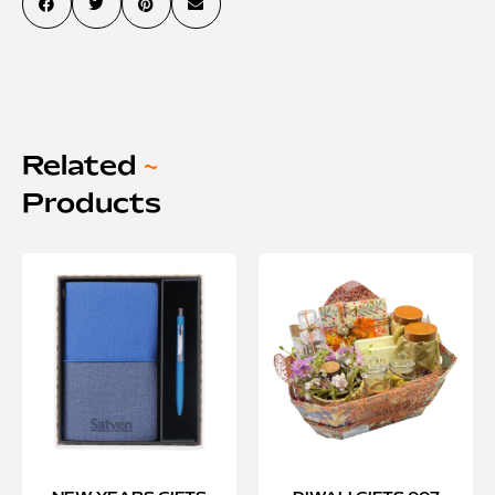
Related
~
Products