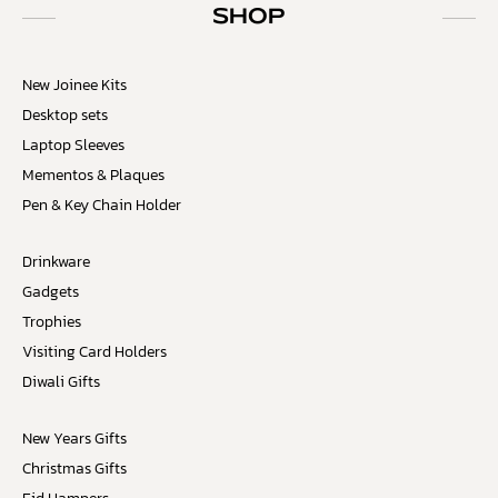
SHOP
New Joinee Kits
Desktop sets
Laptop Sleeves
Mementos & Plaques
Pen & Key Chain Holder
Drinkware
Gadgets
Trophies
Visiting Card Holders
Diwali Gifts
New Years Gifts
Christmas Gifts