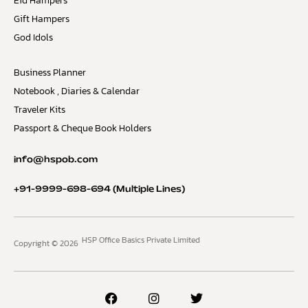
Eid Hampers
Gift Hampers
God Idols
Business Planner
Notebook , Diaries & Calendar
Traveler Kits
Passport & Cheque Book Holders
info@hspob.com
+91-9999-698-694
(Multiple Lines)
HSP Office Basics Private Limited
Copyright © 2026