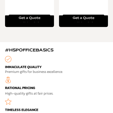
Get a Quote
Get a Quote
Read more
Read more
#HSPOFFICEBASICS
IMMACULATE QUALITY
Premium gifts for business excellence.
RATIONAL PRICING
High-quality gifts at fair prices.
TIMELESS ELEGANCE