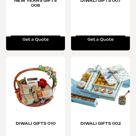
NEW YEARS GIFTS
DIWALI GIFTS 007
008
Get a Quote
Get a Quote
Read more
Read more
DIWALI GIFTS 010
DIWALI GIFTS 002