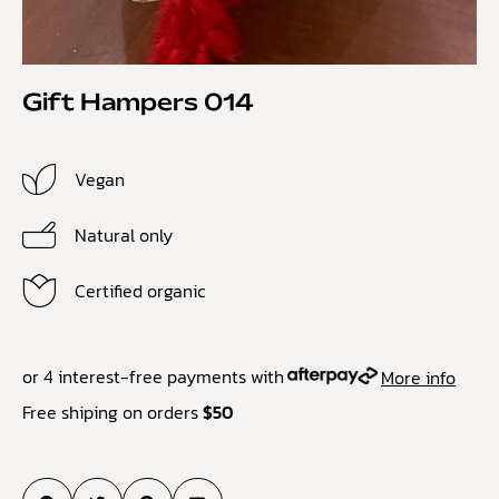
Gift Hampers 014
Vegan
Natural only
Certified organic
or 4 interest-free payments with
More info
Free shiping on orders
$50