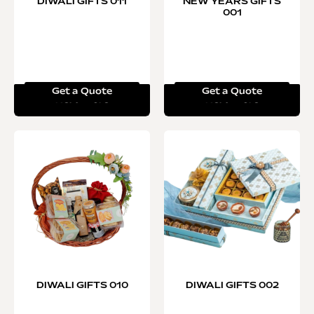
DIWALI GIFTS 011
NEW YEARS GIFTS
001
Get a Quote
Get a Quote
Read more
Read more
DIWALI GIFTS 010
DIWALI GIFTS 002