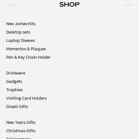
SHOP
New Joinee Kits
Desktop sets
Laptop Sleeves
Mementos & Plaques
Pen & Key Chain Holder
Drinkware
Gadgets
Trophies
Visiting Card Holders
Diwali Gifts
New Years Gifts
Christmas Gifts