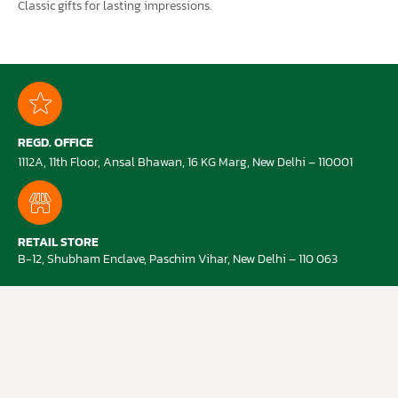
Classic gifts for lasting impressions.
REGD. OFFICE
1112A, 11th Floor, Ansal Bhawan, 16 KG Marg, New Delhi – 110001
RETAIL STORE
B-12, Shubham Enclave, Paschim Vihar, New Delhi – 110 063