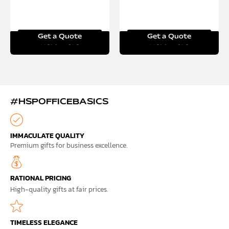
Get a Quote
Get a Quote
Read more
Read more
#HSPOFFICEBASICS
IMMACULATE QUALITY
Premium gifts for business excellence.
RATIONAL PRICING
High-quality gifts at fair prices.
TIMELESS ELEGANCE