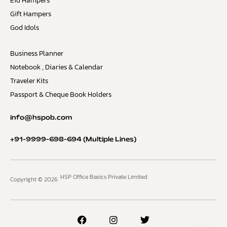
Eid Hampers
Gift Hampers
God Idols
Business Planner
Notebook , Diaries & Calendar
Traveler Kits
Passport & Cheque Book Holders
info@hspob.com
+91-9999-698-694
(Multiple Lines)
HSP Office Basics Private Limited
Copyright © 2026