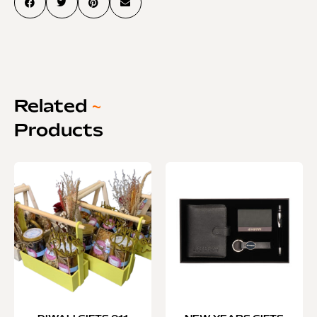
Related
~
Products