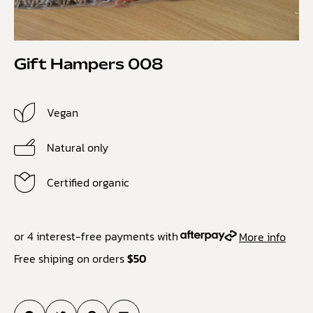
Gift Hampers 008
Vegan
Natural only
Certified organic
or 4 interest-free payments with
More info
Free shiping on orders
$50