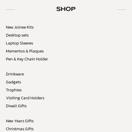
SHOP
New Joinee Kits
Desktop sets
Laptop Sleeves
Mementos & Plaques
Pen & Key Chain Holder
Drinkware
Gadgets
Trophies
Visiting Card Holders
Diwali Gifts
New Years Gifts
Christmas Gifts