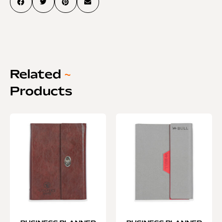
Related
~
Products