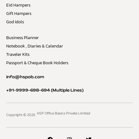
Eid Hampers
Gift Hampers
God Idols
Business Planner
Notebook , Diaries & Calendar
Traveler Kits
Passport & Cheque Book Holders
info@hspob.com
+91-9999-698-694
(Multiple Lines)
HSP Office Basics Private Limited
Copyright © 2026