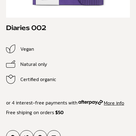
Diaries 002
Vegan
Natural only
Certified organic
or 4 interest-free payments with
More info
Free shiping on orders
$50