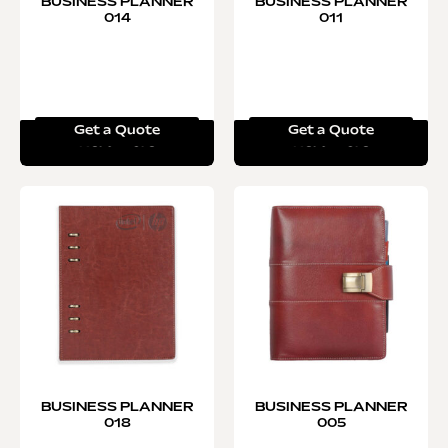
BUSINESS PLANNER
BUSINESS PLANNER
014
011
Get a Quote
Get a Quote
Read more
Read more
BUSINESS PLANNER
BUSINESS PLANNER
018
005