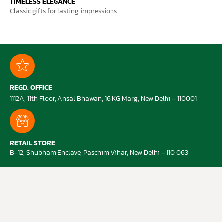
TIMELESS ELEGANCE
Classic gifts for lasting impressions.
REGD. OFFICE
1112A, 11th Floor, Ansal Bhawan, 16 KG Marg, New Delhi – 110001
RETAIL STORE
B-12, Shubham Enclave, Paschim Vihar, New Delhi – 110 063