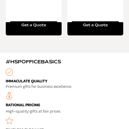
Get a Quote
Get a Quote
Read more
Read more
#HSPOFFICEBASICS
IMMACULATE QUALITY
Premium gifts for business excellence.
RATIONAL PRICING
High-quality gifts at fair prices.