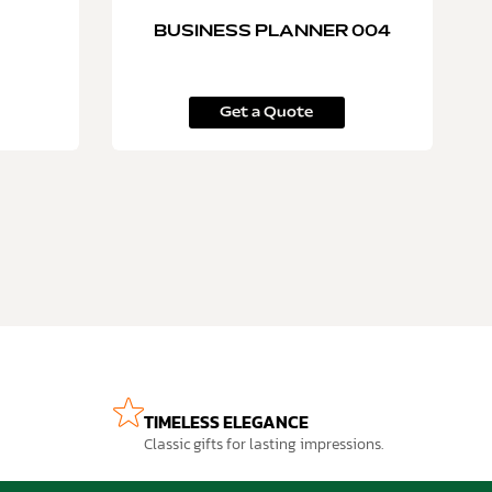
BUSINESS PLANNER 004
Get a Quote
TIMELESS ELEGANCE
Classic gifts for lasting impressions.