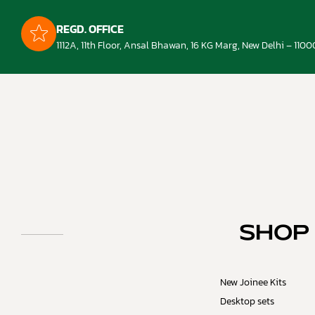
REGD. OFFICE
1112A, 11th Floor, Ansal Bhawan, 16 KG Marg, New Delhi – 1100
SHOP
New Joinee Kits
Desktop sets