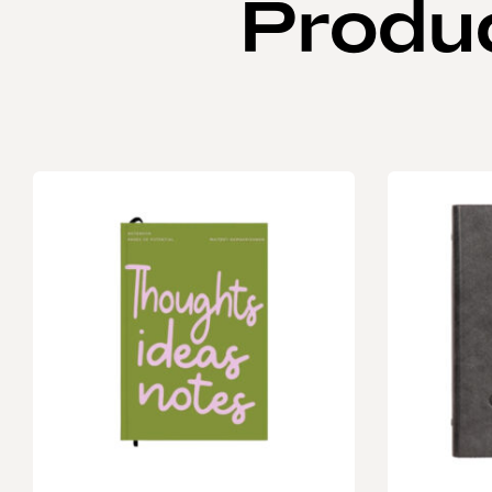
Produ