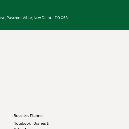
ve, Paschim Vihar, New Delhi – 110 063
Business Planner
Notebook , Diaries &