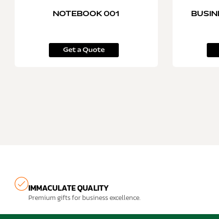
NOTEBOOK 001
BUSIN
Get a Quote
IMMACULATE QUALITY
Premium gifts for business excellence.