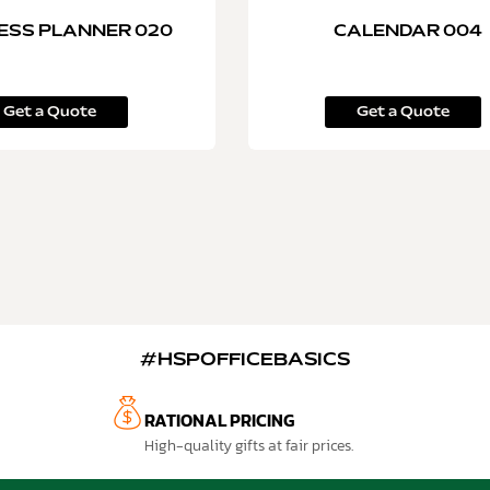
ESS PLANNER 020
CALENDAR 004
Get a Quote
Get a Quote
#HSPOFFICEBASICS
RATIONAL PRICING
High-quality gifts at fair prices.