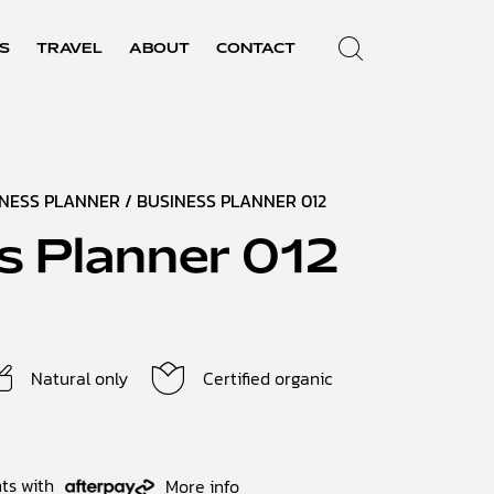
S
TRAVEL
ABOUT
CONTACT
INESS PLANNER
/ BUSINESS PLANNER 012
s Planner 012
Natural only
Certified organic
ts with
More info