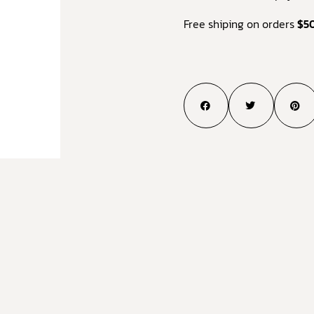
Free shiping on orders
$5