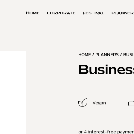
HOME
CORPORATE
FESTIVAL
PLANNER
HOME
/
PLANNERS
/
BUS
Busines
Vegan
or 4 interest-free paymen