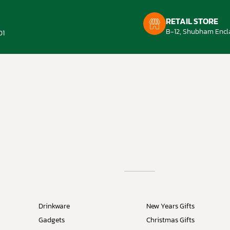
RETAIL STORE
B-12, Shubham Encla
01
Drinkware
New Years Gifts
Gadgets
Christmas Gifts