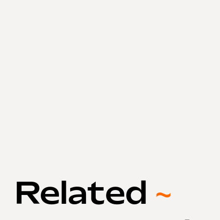
Related
~