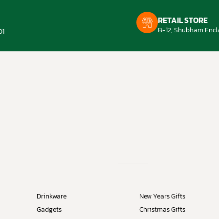
RETAIL STORE
B-12, Shubham Encla
01
Drinkware
New Years Gifts
Gadgets
Christmas Gifts