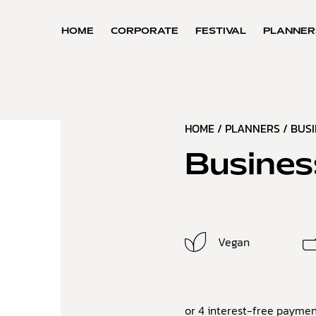
HOME
CORPORATE
FESTIVAL
PLANNER
HOME
/
PLANNERS
/
BUS
Busines
Vegan
or 4 interest-free paymen