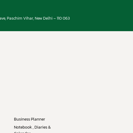
ve, Paschim Vihar, New Delhi – 110 063
Business Planner
Notebook , Diaries &