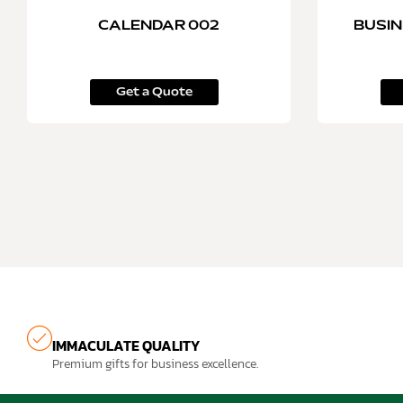
CALENDAR 002
BUSIN
Get a Quote
IMMACULATE QUALITY
Premium gifts for business excellence.