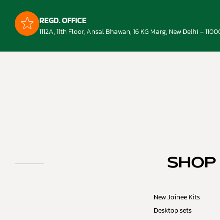
REGD. OFFICE
1112A, 11th Floor, Ansal Bhawan, 16 KG Marg, New Delhi – 1100
SHOP
New Joinee Kits
Desktop sets