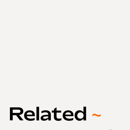
Related
~