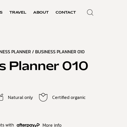
S
TRAVEL
ABOUT
CONTACT
INESS PLANNER
/ BUSINESS PLANNER 010
s Planner 010
Natural only
Certified organic
ts with
More info