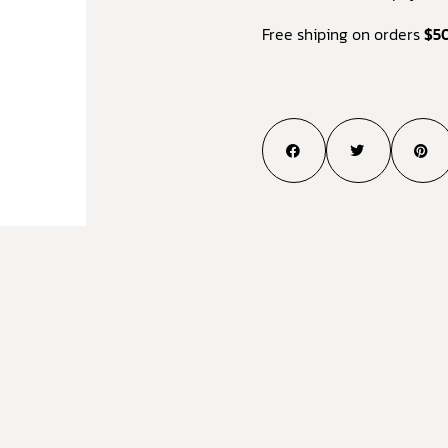
Free shiping on orders
$5