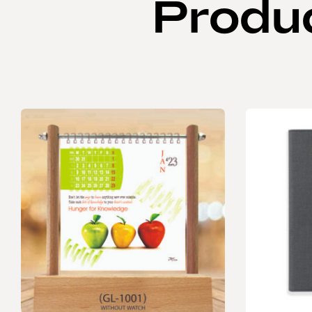
Produ