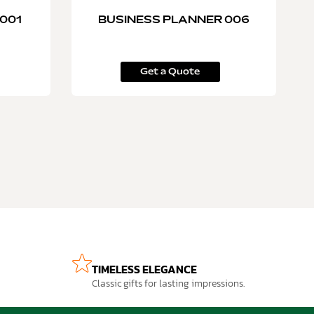
001
BUSINESS PLANNER 006
Get a Quote
TIMELESS ELEGANCE
Classic gifts for lasting impressions.