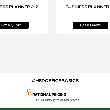
ESS PLANNER 012
BUSINESS PLANNER 
Get a Quote
Get a Quote
#HSPOFFICEBASICS
RATIONAL PRICING
High-quality gifts at fair prices.