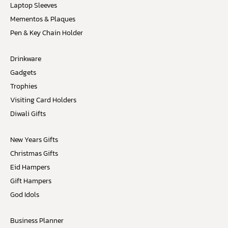
Laptop Sleeves
Mementos & Plaques
Pen & Key Chain Holder
Drinkware
Gadgets
Trophies
Visiting Card Holders
Diwali Gifts
New Years Gifts
Christmas Gifts
Eid Hampers
Gift Hampers
God Idols
Business Planner