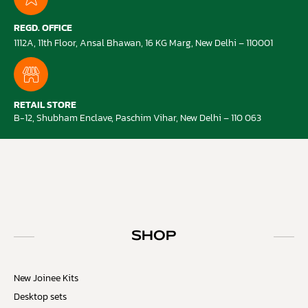
REGD. OFFICE
1112A, 11th Floor, Ansal Bhawan, 16 KG Marg, New Delhi – 110001
RETAIL STORE
B-12, Shubham Enclave, Paschim Vihar, New Delhi – 110 063
SHOP
New Joinee Kits
Desktop sets