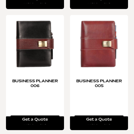
Read more
Read more
BUSINESS PLANNER
BUSINESS PLANNER
006
005
Get a Quote
Get a Quote
Read more
Read more