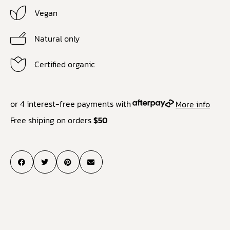
Vegan
Natural only
Certified organic
or 4 interest-free payments with
More info
Free shiping on orders
$50