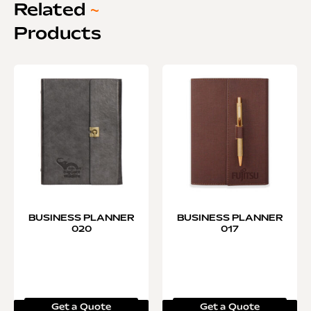
Related
~
Products
BUSINESS PLANNER
BUSINESS PLANNER
020
017
Get a Quote
Get a Quote