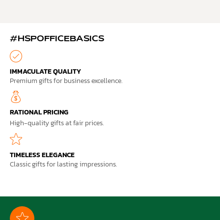
#HSPOFFICEBASICS
IMMACULATE QUALITY
Premium gifts for business excellence.
RATIONAL PRICING
High-quality gifts at fair prices.
TIMELESS ELEGANCE
Classic gifts for lasting impressions.