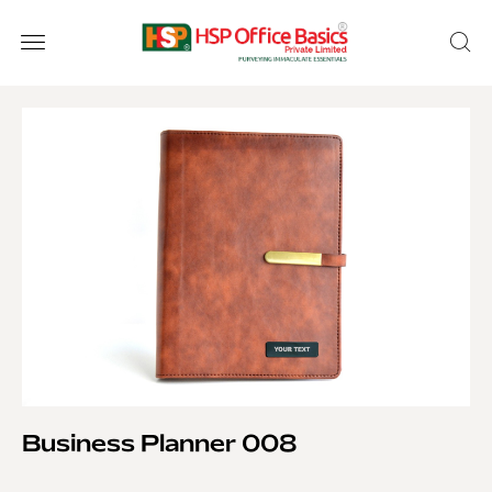
Business Planner 008