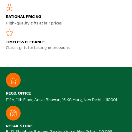
RATIONAL PRICING
High-quality gifts at fair prices.
TIMELESS ELEGANCE
Classic gifts for lasting impressions.
REGD. OFFICE
1112A, 11th Floor, Ansal Bhawan, 16 KG Marg, New Delhi – 110001
RETAIL STORE
B-12, Shubham Enclave, Paschim Vihar, New Delhi – 110 063