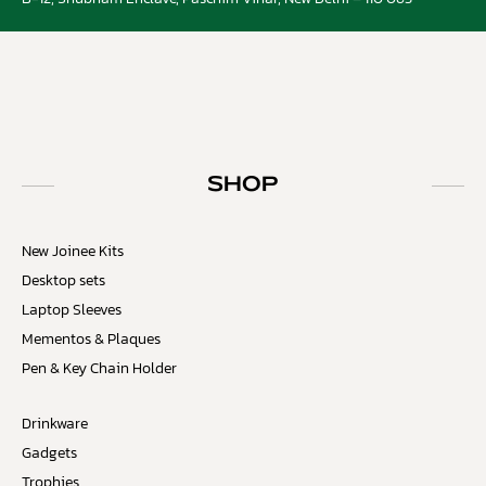
SHOP
New Joinee Kits
Desktop sets
Laptop Sleeves
Mementos & Plaques
Pen & Key Chain Holder
Drinkware
Gadgets
Trophies