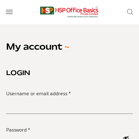
My account
LOGIN
Username or email address
*
Password
*