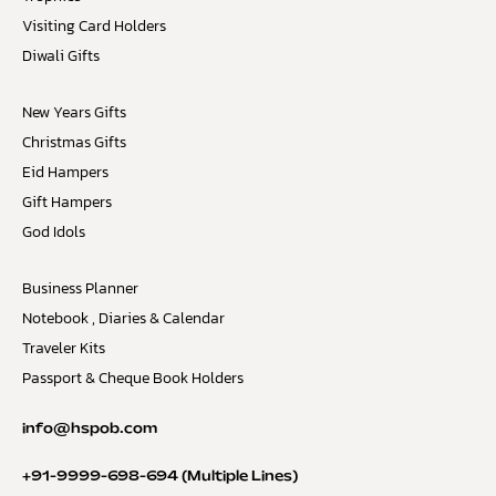
Visiting Card Holders
Diwali Gifts
New Years Gifts
Christmas Gifts
Eid Hampers
Gift Hampers
God Idols
Business Planner
Notebook , Diaries & Calendar
Traveler Kits
Passport & Cheque Book Holders
info@hspob.com
+91-9999-698-694
(Multiple Lines)