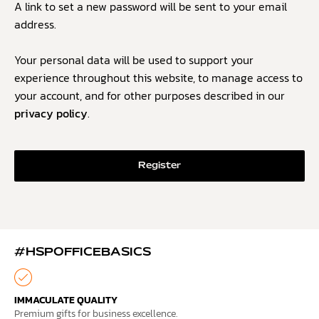
A link to set a new password will be sent to your email
address.
Your personal data will be used to support your
experience throughout this website, to manage access to
your account, and for other purposes described in our
privacy policy
.
Register
#HSPOFFICEBASICS
IMMACULATE QUALITY
Premium gifts for business excellence.