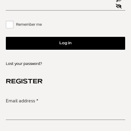
Remember me
Log in
Lost your password?
REGISTER
Email address
*