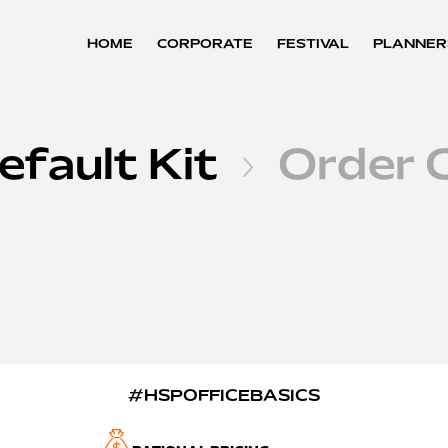
HOME
CORPORATE
FESTIVAL
PLANNER
efault Kit
Order 

#HSPOFFICEBASICS