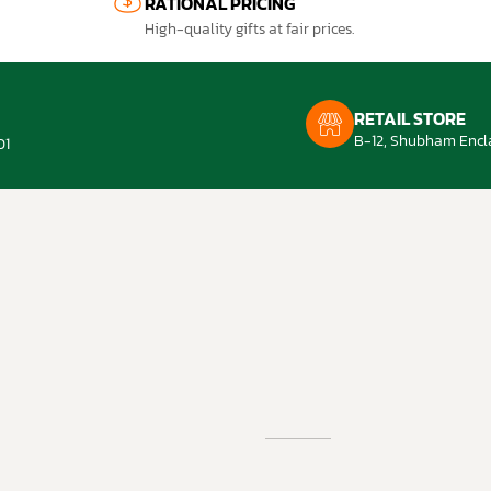
RATIONAL PRICING
High-quality gifts at fair prices.
RETAIL STORE
B-12, Shubham Encla
01