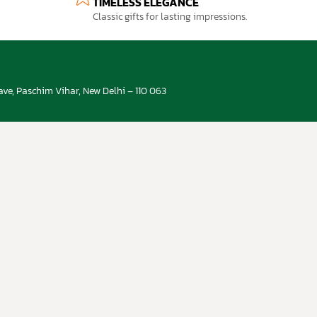
TIMELESS ELEGANCE
Classic gifts for lasting impressions.
ve, Paschim Vihar, New Delhi – 110 063