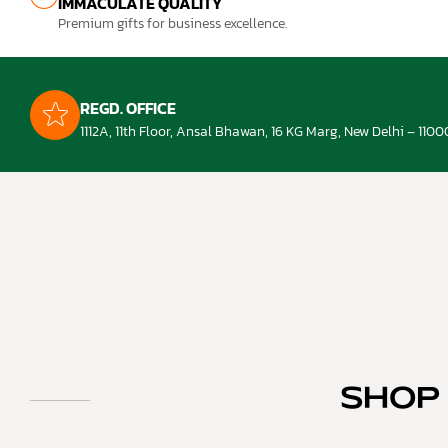
IMMACULATE QUALITY
Premium gifts for business excellence.
REGD. OFFICE
1112A, 11th Floor, Ansal Bhawan, 16 KG Marg, New Delhi – 1100
SHOP