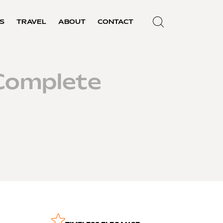
S
TRAVEL
ABOUT
CONTACT
Complete