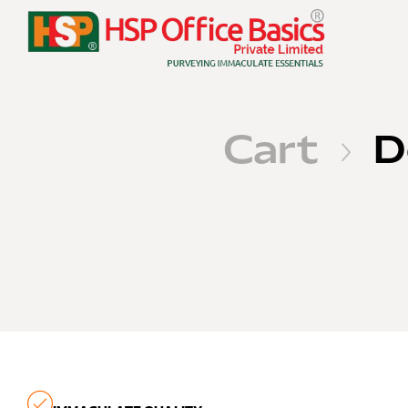
Cart
D
